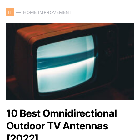
H
HOME IMPROVEMENT
10 Best Omnidirectional
Outdoor TV Antennas
[2022]