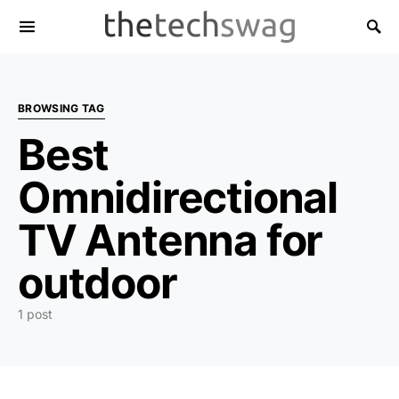
BROWSING TAG
Best
Omnidirectional
TV Antenna for
outdoor
1 post