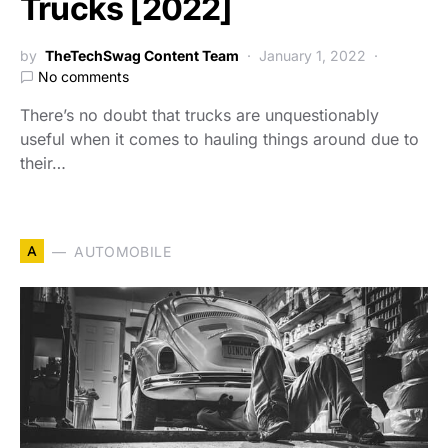
Trucks [2022]
by
TheTechSwag Content Team
January 1, 2022
No comments
There’s no doubt that trucks are unquestionably
useful when it comes to hauling things around due to
their…
A
AUTOMOBILE