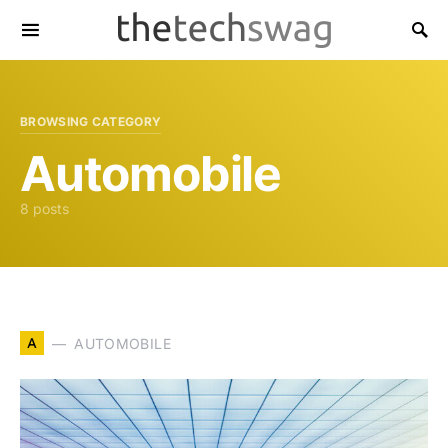
BROWSING CATEGORY
Automobile
8 posts
A
AUTOMOBILE