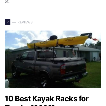
of…
R
REVIEWS
10 Best Kayak Racks for