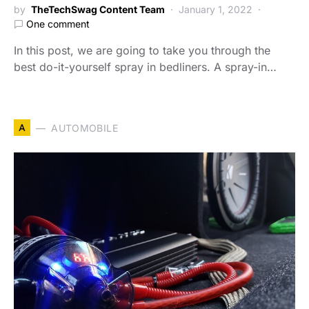
by
TheTechSwag Content Team
January 1, 2022
One comment
In this post, we are going to take you through the
best do-it-yourself spray in bedliners. A spray-in…
A
AUTOMOBILE