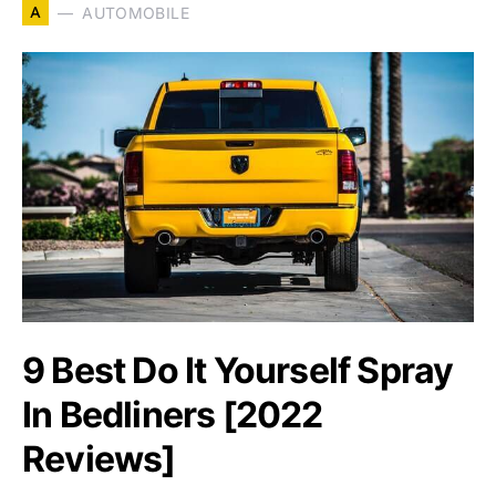
A
AUTOMOBILE
9 Best Do It Yourself Spray
In Bedliners [2022
Reviews]