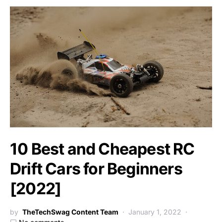
10 Best and Cheapest RC
Drift Cars for Beginners
[2022]
by
TheTechSwag Content Team
January 1, 2022