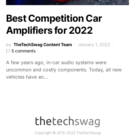
Best Competition Car
Amplifiers for 2022
by
TheTechSwag Content Team
January 1, 2022
5 comments
A few years ago, in-car audio systems were
uncommon and costly components. Today, all new
vehicles have an…
Copyright © 2015-2022 TheTechSwag