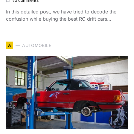
No comments
In this detailed post, we have tried to decode the
confusion while buying the best RC drift cars…
A
AUTOMOBILE