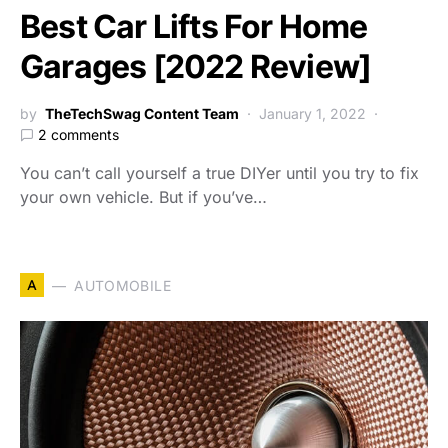
Best Car Lifts For Home
Garages [2022 Review]
by
TheTechSwag Content Team
January 1, 2022
2 comments
You can’t call yourself a true DIYer until you try to fix
your own vehicle. But if you’ve…
A
AUTOMOBILE