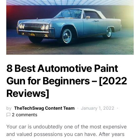
8 Best Automotive Paint
Gun for Beginners – [2022
Reviews]
by
TheTechSwag Content Team
January 1, 2022
2 comments
Your car is undoubtedly one of the most expensive
and valued possessions you can have. After years