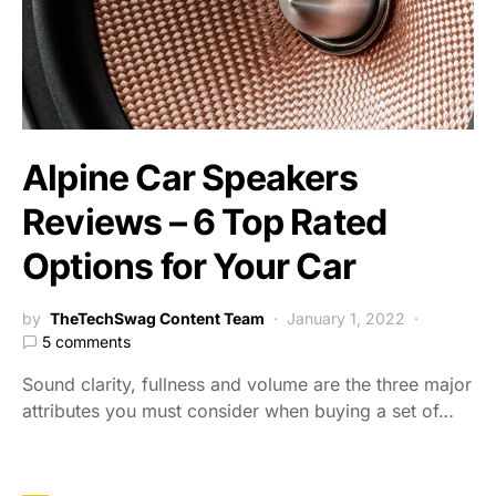
Alpine Car Speakers
Reviews – 6 Top Rated
Options for Your Car
by
TheTechSwag Content Team
January 1, 2022
5 comments
Sound clarity, fullness and volume are the three major
attributes you must consider when buying a set of…