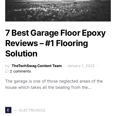
7 Best Garage Floor Epoxy
Reviews – #1 Flooring
Solution
by
TheTechSwag Content Team
January 1, 2022
2 comments
The garage is one of those neglected areas of the
house which takes all the beating from the…
E
ELECTRONICS