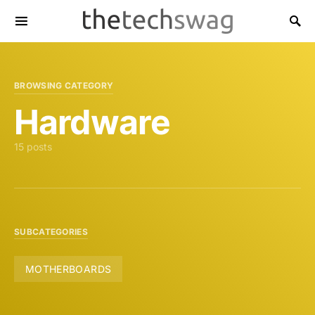
BROWSING CATEGORY
Hardware
15 posts
SUBCATEGORIES
MOTHERBOARDS