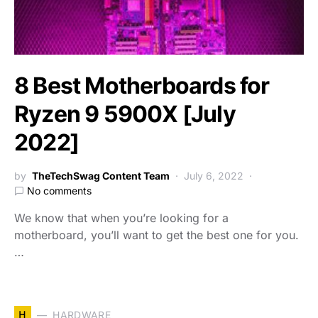
8 Best Motherboards for
Ryzen 9 5900X [July
2022]
by
TheTechSwag Content Team
July 6, 2022
No comments
We know that when you’re looking for a
motherboard, you’ll want to get the best one for you.
…
H
HARDWARE