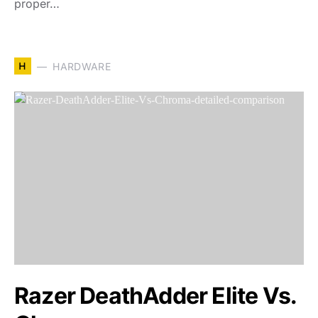
proper…
H
HARDWARE
Razer DeathAdder Elite Vs.