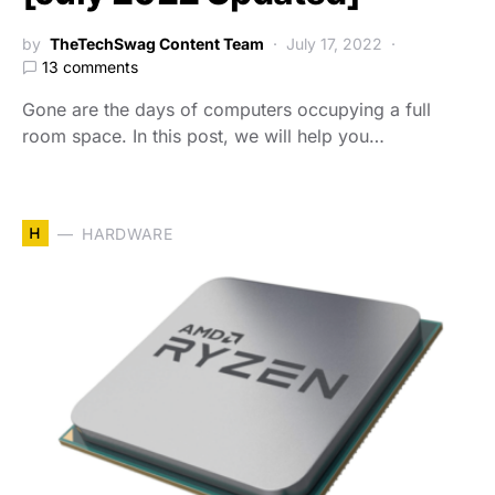
by
TheTechSwag Content Team
July 17, 2022
13 comments
Gone are the days of computers occupying a full
room space. In this post, we will help you…
H
HARDWARE