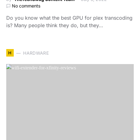
No comments
Do you know what the best GPU for plex transcoding
is? Many people think they do, but they…
H
HARDWARE