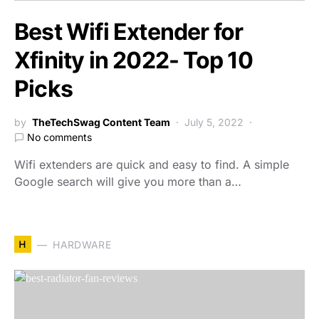
Best Wifi Extender for
Xfinity in 2022- Top 10
Picks
by
TheTechSwag Content Team
July 5, 2022
No comments
Wifi extenders are quick and easy to find. A simple
Google search will give you more than a…
H
HARDWARE