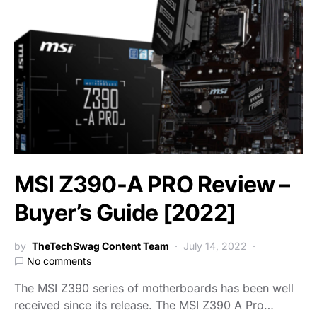
MSI Z390-A PRO Review –
Buyer’s Guide [2022]
by
TheTechSwag Content Team
July 14, 2022
No comments
The MSI Z390 series of motherboards has been well
received since its release. The MSI Z390 A Pro…