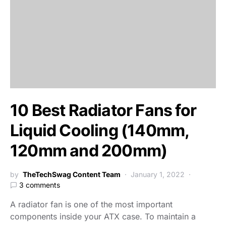
10 Best Radiator Fans for
Liquid Cooling (140mm,
120mm and 200mm)
by
TheTechSwag Content Team
January 1, 2022
3 comments
A radiator fan is one of the most important
components inside your ATX case. To maintain a