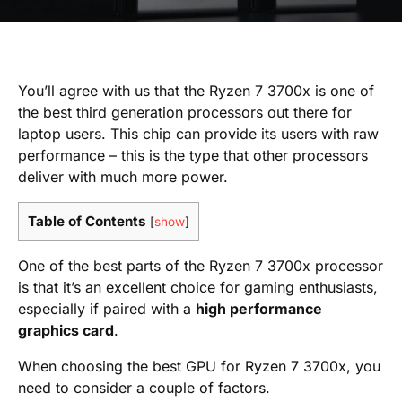
You’ll agree with us that the Ryzen 7 3700x is one of
the best third generation processors out there for
laptop users. This chip can provide its users with raw
performance – this is the type that other processors
deliver with much more power.
Table of Contents
[
show
]
One of the best parts of the Ryzen 7 3700x processor
is that it’s an excellent choice for gaming enthusiasts,
especially if paired with a
high performance
graphics card
.
When choosing the best GPU for Ryzen 7 3700x, you
need to consider a couple of factors.