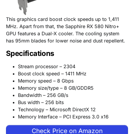
This graphics card boost clock speeds up to 1,411
MHz. Apart from that, the Sapphire RX 580 Nitro+
GPU features a Dual-X cooler. The cooling system
has 95mm blades for lower noise and dust repellent.
Specifications
Stream processor – 2304
Boost clock speed – 1411 MHz
Memory speed – 8 Gbps
Memory size/type – 8 GB/GDDR5
Bandwidth – 256 GB/s
Bus width – 256 bits
Technology – Microsoft DirectX 12
Memory Interface – PCI Express 3.0 x16
Check Price on Amazon