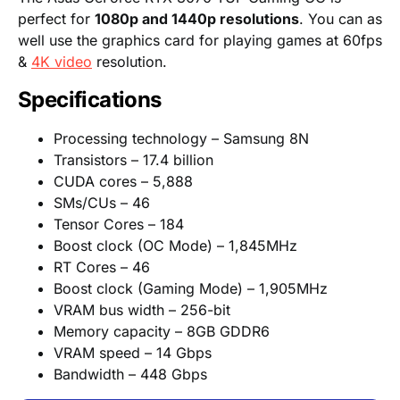
perfect for
1080p and 1440p resolutions
. You can as
well use the graphics card for playing games at 60fps
&
4K video
resolution.
Specifications
Processing technology – Samsung 8N
Transistors – 17.4 billion
CUDA cores – 5,888
SMs/CUs – 46
Tensor Cores – 184
Boost clock (OC Mode) – 1,845MHz
RT Cores – 46
Boost clock (Gaming Mode) – 1,905MHz
VRAM bus width – 256-bit
Memory capacity – 8GB GDDR6
VRAM speed – 14 Gbps
Bandwidth – 448 Gbps