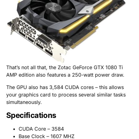
That’s not all that, the Zotac GeForce GTX 1080 Ti
AMP edition also features a 250-watt power draw.
The GPU also has 3,584 CUDA cores – this allows
your graphics card to process several similar tasks
simultaneously.
Specifications
CUDA Core – 3584
Base Clock – 1607 MHZ