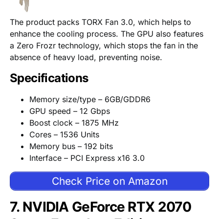
The product packs TORX Fan 3.0, which helps to
enhance the cooling process. The GPU also features
a Zero Frozr technology, which stops the fan in the
absence of heavy load, preventing noise.
Specifications
Memory size/type – 6GB/GDDR6
GPU speed – 12 Gbps
Boost clock – 1875 MHz
Cores – 1536 Units
Memory bus – 192 bits
Interface – PCI Express x16 3.0
Check Price on Amazon
7. NVIDIA GeForce RTX 2070