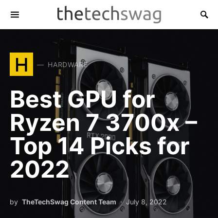
H
HARDWARE
Best GPU for
Ryzen 7 3700x –
Top 14 Picks for
2022
by
TheTechSwag Content Team
July 8, 2022