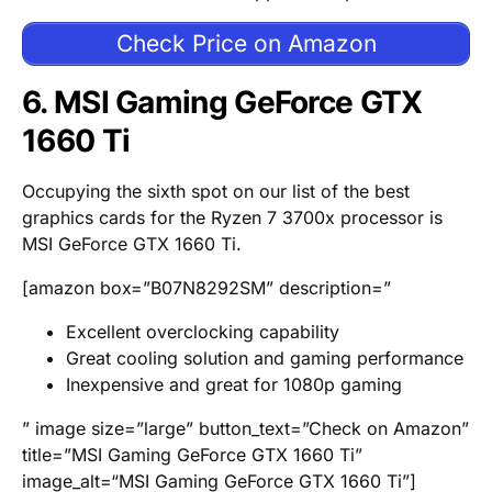
Check Price on Amazon
6. MSI Gaming GeForce GTX
1660 Ti
Occupying the sixth spot on our list of the best
graphics cards for the Ryzen 7 3700x processor is
MSI GeForce GTX 1660 Ti.
[amazon box=”B07N8292SM” description=”
Excellent overclocking capability
Great cooling solution and gaming performance
Inexpensive and great for 1080p gaming
” image size=”large” button_text=”Check on Amazon”
title=”MSI Gaming GeForce GTX 1660 Ti”
image_alt=“MSI Gaming GeForce GTX 1660 Ti”]