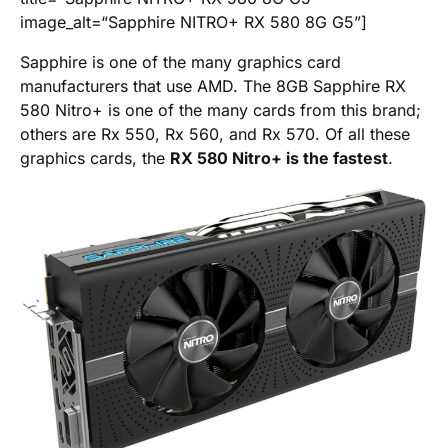
image_alt=“Sapphire NITRO+ RX 580 8G G5”]
Sapphire is one of the many graphics card
manufacturers that use AMD. The 8GB Sapphire RX
580 Nitro+ is one of the many cards from this brand;
others are Rx 550, Rx 560, and Rx 570. Of all these
graphics cards, the
RX 580 Nitro+ is the fastest
.