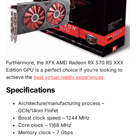
Furthermore, the XFX AMD Radeon RX 570 RS XXX
Edition GPU is a perfect choice if you’re looking to
achieve the
best virtual reality experiences
.
Specifications
Architecture/manufacturing process –
GCN/14nm FinFet
Boost clock speed – 1244 MHz
Core clock – 1168 MHz
Memory clock – 7 Gbps