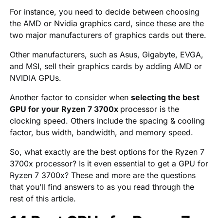
For instance, you need to decide between choosing
the AMD or Nvidia graphics card, since these are the
two major manufacturers of graphics cards out there.
Other manufacturers, such as Asus, Gigabyte, EVGA,
and MSI, sell their graphics cards by adding AMD or
NVIDIA GPUs.
Another factor to consider when
selecting the best
GPU for your Ryzen 7 3700x
processor is the
clocking speed. Others include the spacing & cooling
factor, bus width, bandwidth, and memory speed.
So, what exactly are the best options for the Ryzen 7
3700x processor? Is it even essential to get a GPU for
Ryzen 7 3700x? These and more are the questions
that you’ll find answers to as you read through the
rest of this article.