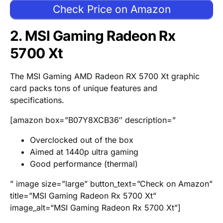
Check Price on Amazon
2. MSI Gaming Radeon Rx
5700 Xt
The MSI Gaming AMD Radeon RX 5700 Xt graphic
card packs tons of unique features and
specifications.
[amazon box=”B07Y8XCB36″ description=”
Overclocked out of the box
Aimed at 1440p ultra gaming
Good performance (thermal)
” image size=”large” button_text=”Check on Amazon”
title=”MSI Gaming Radeon Rx 5700 Xt”
image_alt=“MSI Gaming Radeon Rx 5700 Xt”]