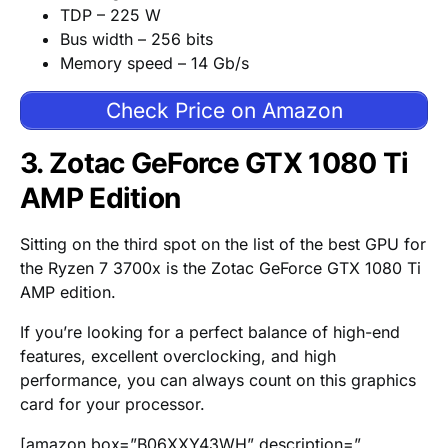
TDP – 225 W
Bus width – 256 bits
Memory speed – 14 Gb/s
Check Price on Amazon
3. Zotac GeForce GTX 1080 Ti
AMP Edition
Sitting on the third spot on the list of the best GPU for
the Ryzen 7 3700x is the Zotac GeForce GTX 1080 Ti
AMP edition.
If you’re looking for a perfect balance of high-end
features, excellent overclocking, and high
performance, you can always count on this graphics
card for your processor.
[amazon box=”B06XXY43WH” description=”