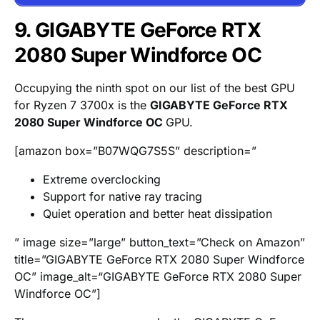
9. GIGABYTE GeForce RTX
2080 Super Windforce OC
Occupying the ninth spot on our list of the best GPU
for Ryzen 7 3700x is the
GIGABYTE GeForce RTX
2080 Super Windforce OC
GPU.
[amazon box=”B07WQG7S5S” description=”
Extreme overclocking
Support for native ray tracing
Quiet operation and better heat dissipation
” image size=”large” button_text=”Check on Amazon”
title=”GIGABYTE GeForce RTX 2080 Super Windforce
OC” image_alt=“GIGABYTE GeForce RTX 2080 Super
Windforce OC”]