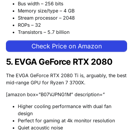
Bus width – 256 bits
Memory size/type – 4 GB
Stream processor – 2048
ROPs – 32
Transistors – 5.7 billion
Check Price on Amazon
5. EVGA GeForce RTX 2080
The EVGA GeForce RTX 2080 Ti is, arguably, the best
mid-range GPU for Ryzen 7 3700X.
[amazon box=”B07VJPNG1M” description=”
Higher cooling performance with dual fan
design
Perfect for gaming at 4k monitor resolution
Quiet acoustic noise