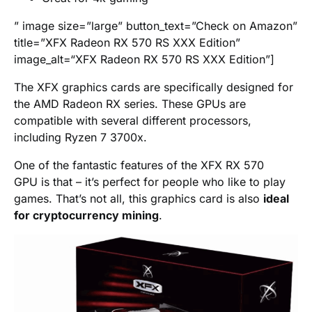
” image size=”large” button_text=”Check on Amazon”
title=”XFX Radeon RX 570 RS XXX Edition”
image_alt=“XFX Radeon RX 570 RS XXX Edition”]
The XFX graphics cards are specifically designed for
the AMD Radeon RX series. These GPUs are
compatible with several different processors,
including Ryzen 7 3700x.
One of the fantastic features of the XFX RX 570
GPU is that – it’s perfect for people who like to play
games. That’s not all, this graphics card is also
ideal
for cryptocurrency mining
.