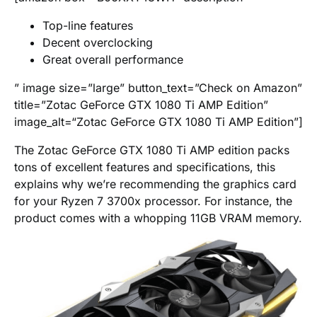
Top-line features
Decent overclocking
Great overall performance
” image size=”large” button_text=”Check on Amazon”
title=”Zotac GeForce GTX 1080 Ti AMP Edition”
image_alt=“Zotac GeForce GTX 1080 Ti AMP Edition”]
The Zotac GeForce GTX 1080 Ti AMP edition packs
tons of excellent features and specifications, this
explains why we’re recommending the graphics card
for your Ryzen 7 3700x processor. For instance, the
product comes with a whopping 11GB VRAM memory.