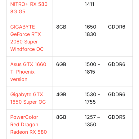
NITRO+ RX 580
1411
8G G5
GIGABYTE
8GB
1650 –
GDDR6
GeForce RTX
1830
2080 Super
Windforce OC
Asus GTX 1660
6GB
1500 –
GDDR6
Ti Phoenix
1815
version
Gigabyte GTX
4GB
1530 –
GDDR6
1650 Super OC
1755
PowerColor
8GB
1257 –
GDDR5
Red Dragon
1350
Radeon RX 580