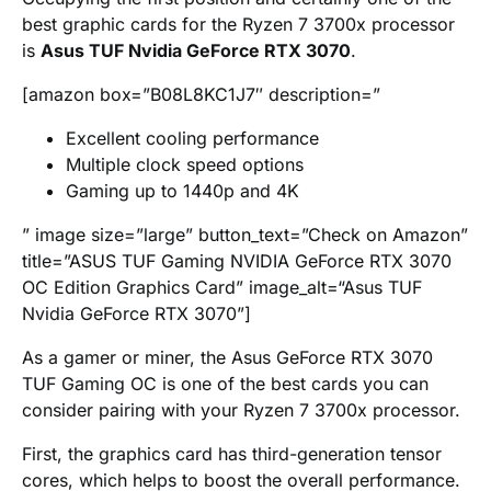
best graphic cards for the Ryzen 7 3700x processor
is
Asus TUF Nvidia GeForce RTX 3070
.
[amazon box=”B08L8KC1J7″ description=”
Excellent cooling performance
Multiple clock speed options
Gaming up to 1440p and 4K
” image size=”large” button_text=”Check on Amazon”
title=”ASUS TUF Gaming NVIDIA GeForce RTX 3070
OC Edition Graphics Card” image_alt=“Asus TUF
Nvidia GeForce RTX 3070”]
As a gamer or miner, the Asus GeForce RTX 3070
TUF Gaming OC is one of the best cards you can
consider pairing with your Ryzen 7 3700x processor.
First, the graphics card has third-generation tensor
cores, which helps to boost the overall performance.