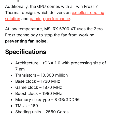
Additionally, the GPU comes with a Twin Frozr 7
Thermal design, which delivers an
excellent cooling
solution
and
gaming performance
.
At low temperature, MSI RX 5700 XT uses the Zero
Frozr technology to stop the fan from working,
preventing fan noise
.
Specifications
Architecture – rDNA 1.0 with processing size of
7 nm
Transistors – 10,300 million
Base clock – 1730 MHz
Game clock – 1870 MHz
Boost clock – 1980 MHz
Memory size/type – 8 GB/GDDR6
TMUs – 160
Shading units – 2560 Cores