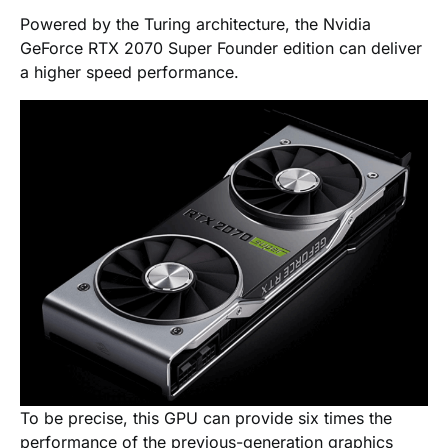
Powered by the Turing architecture, the Nvidia
GeForce RTX 2070 Super Founder edition can deliver
a higher speed performance.
To be precise, this GPU can provide six times the
performance of the previous-generation graphics