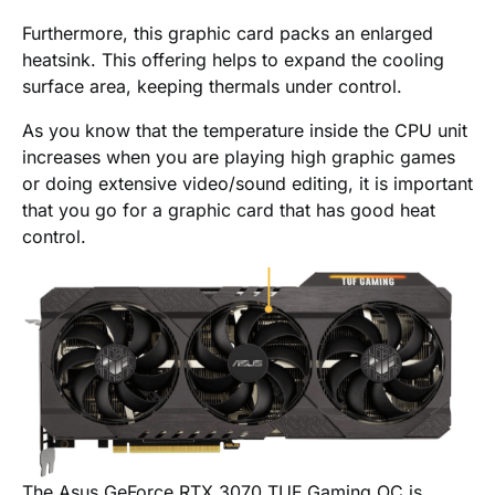
Furthermore, this graphic card packs an enlarged
heatsink. This offering helps to expand the cooling
surface area, keeping thermals under control.
As you know that the temperature inside the CPU unit
increases when you are playing high graphic games
or doing extensive video/sound editing, it is important
that you go for a graphic card that has good heat
control.
The Asus GeForce RTX 3070 TUF Gaming OC is