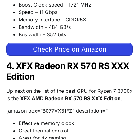
Boost Clock speed – 1721 MHz
Speed – 11 Gbps
Memory interface – GDDR5X
Bandwidth – 484 GB/s
Bus width – 352 bits
Check Price on Amazon
4. XFX Radeon RX 570 RS XXX
Edition
Up next on the list of the best GPU for Ryzen 7 3700x
is the
XFX AMD Radeon RX 570 RS XXX Edition
.
[amazon box=”B077VX31FZ” description=”
Effective memory clock
Great thermal control
Great for 4k gaming