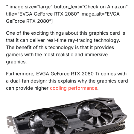
” image size=”large” button_text=”Check on Amazon”
title=”EVGA GeForce RTX 2080″ image_alt=“EVGA
GeForce RTX 2080”]
One of the exciting things about this graphics card is
that it can deliver real-time ray-tracing technology.
The benefit of this technology is that it provides
gamers with the most realistic and immersive
graphics.
Furthermore, EVGA GeForce RTX 2080 Ti comes with
a dual-fan design; this explains why the graphics card
can provide higher
cooling performance
.