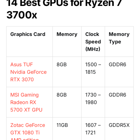
14 Best GPUs for Ryzen 7
3700x
Graphics Card
Memory
Clock
Memory
Speed
Type
(MHz)
Asus TUF
8GB
1500 –
GDDR6
Nvidia GeForce
1815
RTX 3070
MSI Gaming
8GB
1730 –
GDDR6
Radeon RX
1980
5700 XT GPU
Zotac GeForce
11GB
1607 –
GDDR5X
GTX 1080 Ti
1721