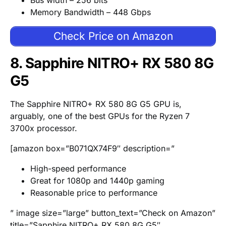
Bus width – 256 bits
Memory Bandwidth – 448 Gbps
Check Price on Amazon
8. Sapphire NITRO+ RX 580 8G
G5
The Sapphire NITRO+ RX 580 8G G5 GPU is,
arguably, one of the best GPUs for the Ryzen 7
3700x processor.
[amazon box=”B071QX74F9″ description=”
High-speed performance
Great for 1080p and 1440p gaming
Reasonable price to performance
” image size=”large” button_text=”Check on Amazon”
title=”Sapphire NITRO+ RX 580 8G G5″