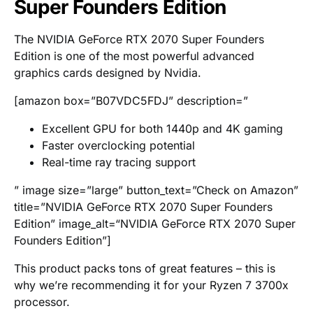
Super Founders Edition
The NVIDIA GeForce RTX 2070 Super Founders
Edition is one of the most powerful advanced
graphics cards designed by Nvidia.
[amazon box=”B07VDC5FDJ” description=”
Excellent GPU for both 1440p and 4K gaming
Faster overclocking potential
Real-time ray tracing support
” image size=”large” button_text=”Check on Amazon”
title=”NVIDIA GeForce RTX 2070 Super Founders
Edition” image_alt=“NVIDIA GeForce RTX 2070 Super
Founders Edition”]
This product packs tons of great features – this is
why we’re recommending it for your Ryzen 7 3700x
processor.