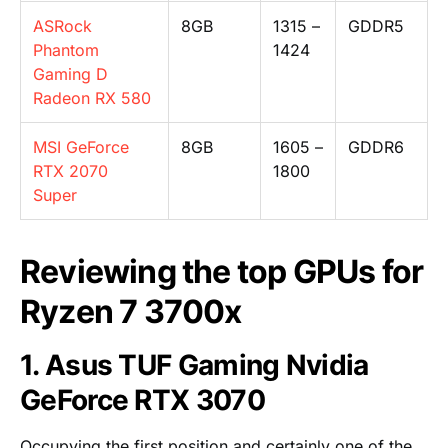
ASRock
8GB
1315 –
GDDR5
Phantom
1424
Gaming D
Radeon RX 580
MSI GeForce
8GB
1605 –
GDDR6
RTX 2070
1800
Super
Reviewing the top GPUs for
Ryzen 7 3700x
1. Asus TUF Gaming Nvidia
GeForce RTX 3070
Occupying the first position and certainly one of the