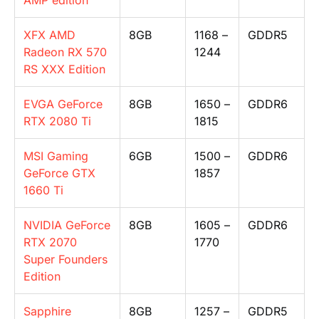
AMP edition
XFX AMD
8GB
1168 –
GDDR5
Radeon RX 570
1244
RS XXX Edition
EVGA GeForce
8GB
1650 –
GDDR6
RTX 2080 Ti
1815
MSI Gaming
6GB
1500 –
GDDR6
GeForce GTX
1857
1660 Ti
NVIDIA GeForce
8GB
1605 –
GDDR6
RTX 2070
1770
Super Founders
Edition
Sapphire
8GB
1257 –
GDDR5