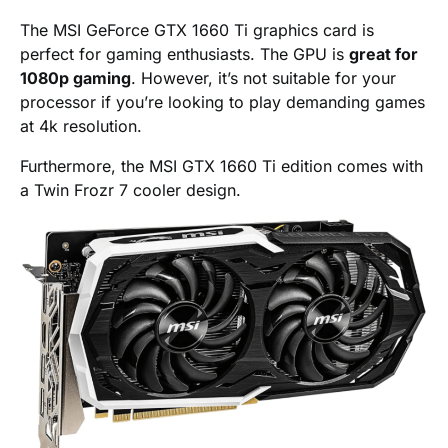
The MSI GeForce GTX 1660 Ti graphics card is
perfect for gaming enthusiasts. The GPU is
great for
1080p gaming
. However, it’s not suitable for your
processor if you’re looking to play demanding games
at 4k resolution.
Furthermore, the MSI GTX 1660 Ti edition comes with
a Twin Frozr 7 cooler design.