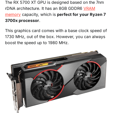
The RX 5700 XT GPU is designed based on the 7nm
rDNA architecture. It has an 8GB GDDR6
VRAM
memory
capacity, which is
perfect for your Ryzen 7
3700x processor
.
This graphics card comes with a base clock speed of
1730 MHz, out of the box. However, you can always
boost the speed up to 1980 MHz.