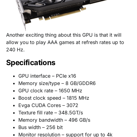
Another exciting thing about this GPU is that it will
allow you to play AAA games at refresh rates up to
240 Hz.
Specifications
GPU interface – PCIe x16
Memory size/type – 8 GB/GDDR6
GPU clock rate – 1650 MHz
Boost clock speed – 1815 MHz
Evga CUDA Cores – 3072
Texture fill rate – 348.5GT/s
Memory bandwidth – 496 GB/s
Bus width – 256 bit
Monitor resolution – support for up to 4k