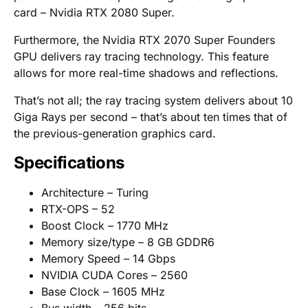
card – Nvidia RTX 2080 Super.
Furthermore, the Nvidia RTX 2070 Super Founders
GPU delivers ray tracing technology. This feature
allows for more real-time shadows and reflections.
That’s not all; the ray tracing system delivers about 10
Giga Rays per second – that’s about ten times that of
the previous-generation graphics card.
Specifications
Architecture – Turing
RTX-OPS – 52
Boost Clock – 1770 MHz
Memory size/type – 8 GB GDDR6
Memory Speed – 14 Gbps
NVIDIA CUDA Cores – 2560
Base Clock – 1605 MHz