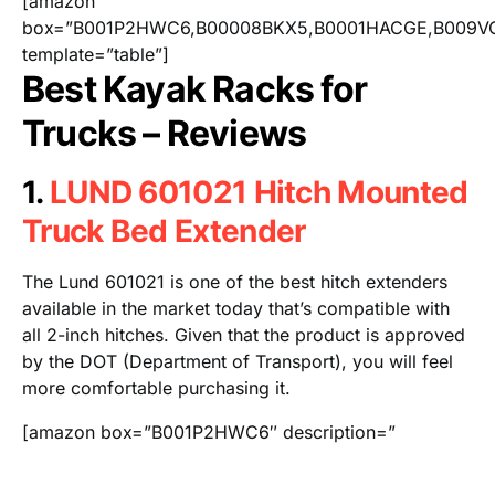
[amazon
box=”B001P2HWC6,B00008BKX5,B0001HACGE,B009V
template=”table”]
Best Kayak Racks for
Trucks – Reviews
1.
LUND 601021 Hitch Mounted
Truck Bed Extender
The Lund 601021 is one of the best hitch extenders
available in the market today that’s compatible with
all 2-inch hitches. Given that the product is approved
by the DOT (Department of Transport), you will feel
more comfortable purchasing it.
[amazon box=”B001P2HWC6″ description=”