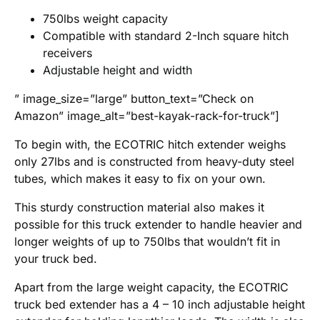
750lbs weight capacity
Compatible with standard 2-Inch square hitch
receivers
Adjustable height and width
” image_size=”large” button_text=”Check on
Amazon” image_alt=”best-kayak-rack-for-truck”]
To begin with, the ECOTRIC hitch extender weighs
only 27lbs and is constructed from heavy-duty steel
tubes, which makes it easy to fix on your own.
This sturdy construction material also makes it
possible for this truck extender to handle heavier and
longer weights of up to 750lbs that wouldn’t fit in
your truck bed.
Apart from the large weight capacity, the ECOTRIC
truck bed extender has a 4 – 10 inch adjustable height