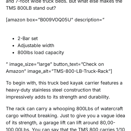
and 7-foot wide truck beds. But what else makes the
TMS 800LB stand out?
[amazon box=”B009VOQ05U” description=”
2-Bar set
Adjustable width
800lbs load capacity
” image_size=”large” button_text=”Check on
Amazon” image_alt=”TMS-800-LB-Truck-Rack”]
To begin with, this truck bed kayak carrier features a
heavy-duty stainless steel construction that
impressively adds to its strength and durability.
The rack can carry a whooping 800Lbs of watercraft
cargo without breaking. Just to give you a vague idea
of its strength, a garage lift can lift around 80,00-
100,00Lbs. You can say that the TMS 800 carries 1/10