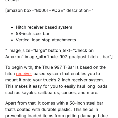
[amazon box=”B0001HACGE” description=”
Hitch receiver based system
58-inch steel bar
Vertical load stop attachments
” image_size=”large” button_text=”Check on
Amazon” image_alt=”thule-997-goalpost-hitch-t-bar”]
To begin with, the Thule 997 T-Bar is based on the
hitch
receiver
based system that enables you to
mount it onto your truck’s 2-inch receiver system.
This makes it easy for you to easily haul long loads
such as kayaks, sailboards, canoes, and more.
Apart from that, it comes with a 58-inch steel bar
that’s coated with durable plastic. This helps in
preventing loaded items from getting damaged due