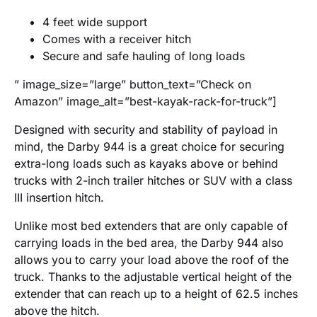
4 feet wide support
Comes with a receiver hitch
Secure and safe hauling of long loads
” image_size=”large” button_text=”Check on
Amazon” image_alt=”best-kayak-rack-for-truck”]
Designed with security and stability of payload in
mind, the Darby 944 is a great choice for securing
extra-long loads such as kayaks above or behind
trucks with 2-inch trailer hitches or SUV with a class
III insertion hitch.
Unlike most bed extenders that are only capable of
carrying loads in the bed area, the Darby 944 also
allows you to carry your load above the roof of the
truck. Thanks to the adjustable vertical height of the
extender that can reach up to a height of 62.5 inches
above the hitch.