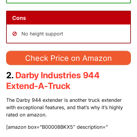
Cons
No height support
Check Price on Amazon
2.
Darby Industries 944
Extend-A-Truck
The Darby 944 extender is another truck extender
with exceptional features, and that’s why it’s highly
rated on amazon.
[amazon box=”B00008BKX5″ description=”