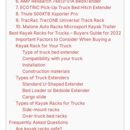
6. AMP Research 74813-01A BedXTender
7. ECOTRIC Pick-Up Truck Bed Hitch Extender
8. Thule 500XTB Xsporter Pro
9. TracRac TracONE Universal Track Rack
10. Malone Auto Racks Microsport Kayak Trailer
Best Kayak Racks for Trucks – Buyers Guide for 2022
Important Factors to Consider When Buying a
Kayak Rack for Your Truck
Type of truck bed extender
Compatibility with your truck
Installation
Construction materials
Types of Truck Extenders
Standard U-Shaped Extender
Bed Loader or Bedside Extender
Cargo slide
Types of Kayak Racks for Trucks
Side-mount racks
Over-truck bed racks
Frequently Asked Questions
Are kayak racks safe?