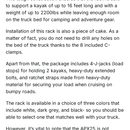
to support a kayak of up to 16 feet long and with a
weight of up to 2200lbs while leaving enough room
on the truck bed for camping and adventure gear.
Installation of this rack is also a piece of cake. As a
matter of fact, you do not need to drill any holes on
the bed of the truck thanks to the 8 included C-
clamps.
Apart from that, the package includes 4-J-jacks (load
stops) for holding 2 kayaks, heavy-duty extended
bolts, and ratchet straps made from heavy-duty
material for securing your load when cruising on
bumpy roads.
The rack is available in a choice of three colors that
include white, dark grey, and black- so you should be
able to select one that matches well with your truck.
However, it’s vital to note that the APX25 is not