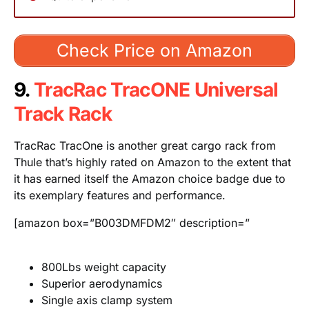
Check Price on Amazon
9.
TracRac TracONE Universal
Track Rack
TracRac TracOne is another great cargo rack from
Thule that’s highly rated on Amazon to the extent that
it has earned itself the Amazon choice badge due to
its exemplary features and performance.
[amazon box=”B003DMFDM2″ description=”
800Lbs weight capacity
Superior aerodynamics
Single axis clamp system