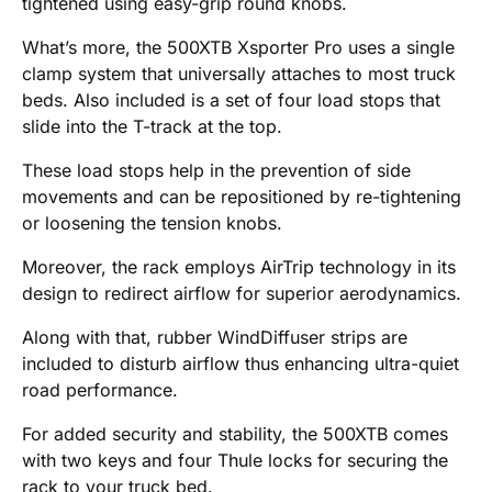
tightened using easy-grip round knobs.
What’s more, the 500XTB Xsporter Pro uses a single
clamp system that universally attaches to most truck
beds. Also included is a set of four load stops that
slide into the T-track at the top.
These load stops help in the prevention of side
movements and can be repositioned by re-tightening
or loosening the tension knobs.
Moreover, the rack employs AirTrip technology in its
design to redirect airflow for superior aerodynamics.
Along with that, rubber WindDiffuser strips are
included to disturb airflow thus enhancing ultra-quiet
road performance.
For added security and stability, the 500XTB comes
with two keys and four Thule locks for securing the
rack to your truck bed.