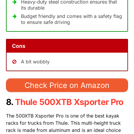
Heavy-duty steel construction ensures that
its durable
Budget friendly and comes with a safety flag
to ensure safe driving
Cons
A bit wobbly
Check Price on Amazon
8.
Thule 500XTB Xsporter Pro
The 500XTB Xsporter Pro is one of the best kayak
racks for trucks from Thule. This multi-height truck
rack is made from aluminum and is an ideal choice