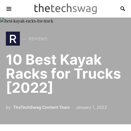
R
REVIEWS
10 Best Kayak
Racks for Trucks
[2022]
by
TheTechSwag Content Team
January 1, 2022