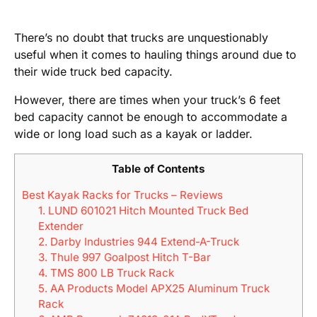
There’s no doubt that trucks are unquestionably
useful when it comes to hauling things around due to
their wide truck bed capacity.
However, there are times when your truck’s 6 feet
bed capacity cannot be enough to accommodate a
wide or long load such as a kayak or ladder.
Table of Contents
Best Kayak Racks for Trucks – Reviews
1. LUND 601021 Hitch Mounted Truck Bed
Extender
2. Darby Industries 944 Extend-A-Truck
3. Thule 997 Goalpost Hitch T-Bar
4. TMS 800 LB Truck Rack
5. AA Products Model APX25 Aluminum Truck
Rack