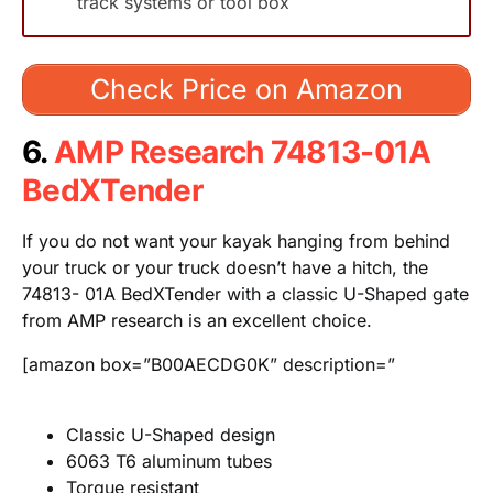
track systems or tool box
Check Price on Amazon
6.
AMP Research 74813-01A
BedXTender
If you do not want your kayak hanging from behind
your truck or your truck doesn’t have a hitch, the
74813- 01A BedXTender with a classic U-Shaped gate
from AMP research is an excellent choice.
[amazon box=”B00AECDG0K” description=”
Classic U-Shaped design
6063 T6 aluminum tubes
Torque resistant