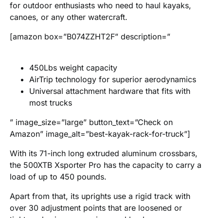
for outdoor enthusiasts who need to haul kayaks,
canoes, or any other watercraft.
[amazon box=”B074ZZHT2F” description=”
450Lbs weight capacity
AirTrip technology for superior aerodynamics
Universal attachment hardware that fits with
most trucks
” image_size=”large” button_text=”Check on
Amazon” image_alt=”best-kayak-rack-for-truck”]
With its 71-inch long extruded aluminum crossbars,
the 500XTB Xsporter Pro has the capacity to carry a
load of up to 450 pounds.
Apart from that, its uprights use a rigid track with
over 30 adjustment points that are loosened or