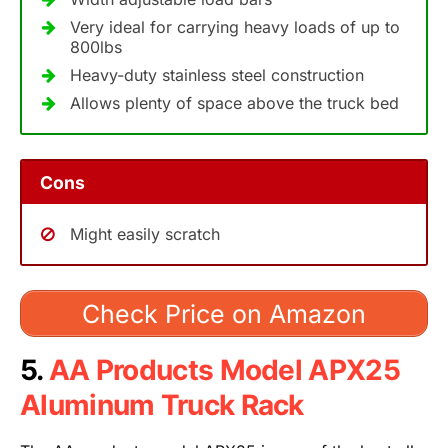
Very ideal for carrying heavy loads of up to
800lbs
Heavy-duty stainless steel construction
Allows plenty of space above the truck bed
Cons
Might easily scratch
Check Price on Amazon
5.
AA Products Model APX25
Aluminum Truck Rack