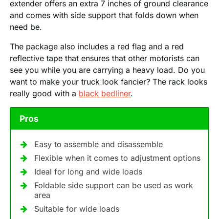
extender offers an extra 7 inches of ground clearance
and comes with side support that folds down when
need be.
The package also includes a red flag and a red
reflective tape that ensures that other motorists can
see you while you are carrying a heavy load. Do you
want to make your truck look fancier? The rack looks
really good with a
black bedliner
.
Pros
Easy to assemble and disassemble
Flexible when it comes to adjustment options
Ideal for long and wide loads
Foldable side support can be used as work
area
Suitable for wide loads