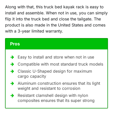
Along with that, this truck bed kayak rack is easy to
install and assemble. When not in use, you can simply
flip it into the truck bed and close the tailgate. The
product is also made in the United States and comes
with a 3-year limited warranty.
Pros
Easy to install and store when not in use
Compatible with most standard truck models
Classic U-Shaped design for maximum
cargo capacity
Aluminum construction ensures that its light
weight and resistant to corrosion
Resistant clamshell design with nylon
composites ensures that its super strong