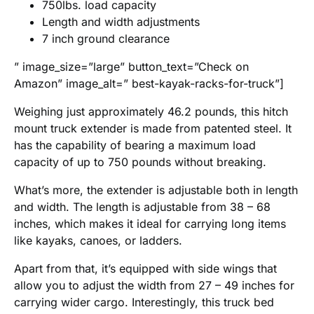
750lbs. load capacity
Length and width adjustments
7 inch ground clearance
” image_size=”large” button_text=”Check on
Amazon” image_alt=” best-kayak-racks-for-truck”]
Weighing just approximately 46.2 pounds, this hitch
mount truck extender is made from patented steel. It
has the capability of bearing a maximum load
capacity of up to 750 pounds without breaking.
What’s more, the extender is adjustable both in length
and width. The length is adjustable from 38 – 68
inches, which makes it ideal for carrying long items
like kayaks, canoes, or ladders.
Apart from that, it’s equipped with side wings that
allow you to adjust the width from 27 – 49 inches for
carrying wider cargo. Interestingly, this truck bed