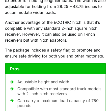
extender for holding lengthier loads. The width is also
adjustable for holding from 28.25 – 48.75 inches to
accommodate wider loads.
Another advantage of the ECOTRIC hitch is that it’s
compatible with any standard 2-inch square hitch
receiver. However, it can also be used on 1-inch
receivers but with hitch adaptors.
The package includes a safety flag to promote and
ensure safe driving for both you and other motorists.
Pros
Adjustable height and width
Compatible with most standard truck models
with 2-inch hitch receivers
Can carry a maximum load capacity of 750
pounds