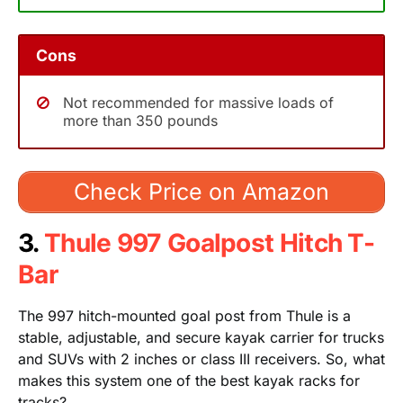
Cons
Not recommended for massive loads of
more than 350 pounds
Check Price on Amazon
3.
Thule 997 Goalpost Hitch T-
Bar
The 997 hitch-mounted goal post from Thule is a
stable, adjustable, and secure kayak carrier for trucks
and SUVs with 2 inches or class III receivers. So, what
makes this system one of the best kayak racks for
tracks?