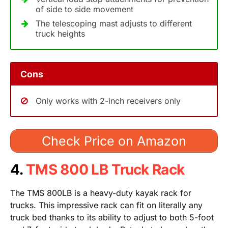
of side to side movement
The telescoping mast adjusts to different
truck heights
Cons
Only works with 2-inch receivers only
Check Price on Amazon
4.
TMS 800 LB Truck Rack
The TMS 800LB is a heavy-duty kayak rack for
trucks. This impressive rack can fit on literally any
truck bed thanks to its ability to adjust to both 5-foot