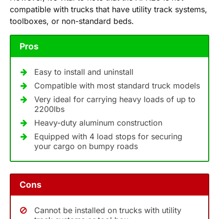
compatible with trucks that have utility track systems,
toolboxes, or non-standard beds.
Pros
Easy to install and uninstall
Compatible with most standard truck models
Very ideal for carrying heavy loads of up to
2200lbs
Heavy-duty aluminum construction
Equipped with 4 load stops for securing
your cargo on bumpy roads
Cons
Cannot be installed on trucks with utility