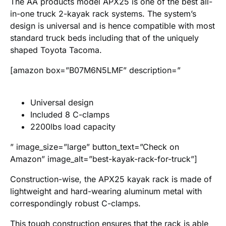
The AA products model APX25 is one of the best all-
in-one truck 2-kayak rack systems. The system’s
design is universal and is hence compatible with most
standard truck beds including that of the uniquely
shaped Toyota Tacoma.
[amazon box=”B07M6N5LMF” description=”
Universal design
Included 8 C-clamps
2200lbs load capacity
” image_size=”large” button_text=”Check on
Amazon” image_alt=”best-kayak-rack-for-truck”]
Construction-wise, the APX25 kayak rack is made of
lightweight and hard-wearing aluminum metal with
correspondingly robust C-clamps.
This tough construction ensures that the rack is able