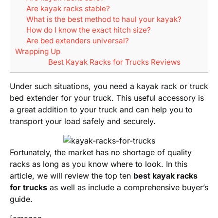
Are kayak racks stable?
What is the best method to haul your kayak?
How do I know the exact hitch size?
Are bed extenders universal?
Wrapping Up
Best Kayak Racks for Trucks Reviews
Under such situations, you need a kayak rack or truck
bed extender for your truck. This useful accessory is
a great addition to your truck and can help you to
transport your load safely and securely.
Fortunately, the market has no shortage of quality
racks as long as you know where to look. In this
article, we will review the top ten
best kayak racks
for trucks
as well as include a comprehensive buyer’s
guide.