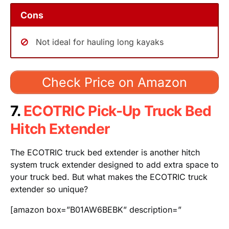
Cons
Not ideal for hauling long kayaks
Check Price on Amazon
7.
ECOTRIC Pick-Up Truck Bed
Hitch Extender
The ECOTRIC truck bed extender is another hitch
system truck extender designed to add extra space to
your truck bed. But what makes the ECOTRIC truck
extender so unique?
[amazon box=”B01AW6BEBK” description=”