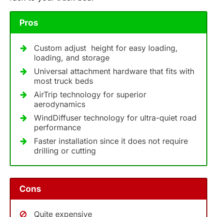
Pros
Custom adjust height for easy loading,
loading, and storage
Universal attachment hardware that fits with
most truck beds
AirTrip technology for superior
aerodynamics
WindDiffuser technology for ultra-quiet road
performance
Faster installation since it does not require
drilling or cutting
Cons
Quite expensive