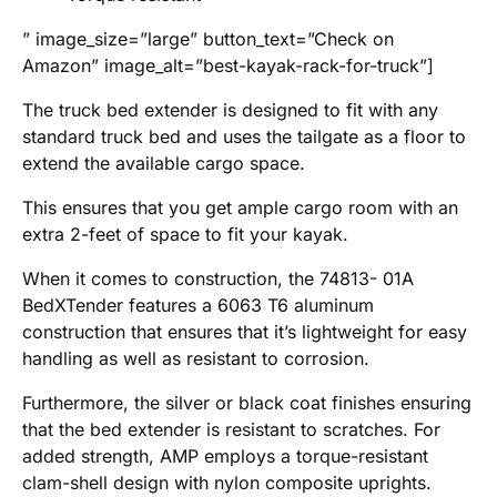
” image_size=”large” button_text=”Check on
Amazon” image_alt=”best-kayak-rack-for-truck”]
The truck bed extender is designed to fit with any
standard truck bed and uses the tailgate as a floor to
extend the available cargo space.
This ensures that you get ample cargo room with an
extra 2-feet of space to fit your kayak.
When it comes to construction, the 74813- 01A
BedXTender features a 6063 T6 aluminum
construction that ensures that it’s lightweight for easy
handling as well as resistant to corrosion.
Furthermore, the silver or black coat finishes ensuring
that the bed extender is resistant to scratches. For
added strength, AMP employs a torque-resistant
clam-shell design with nylon composite uprights.