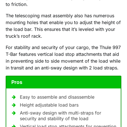
to friction.
The telescoping mast assembly also has numerous
mounting holes that enable you to adjust the height of
the load bar. This ensures that it’s leveled with your
truck’s roof rack.
For stability and security of your cargo, the Thule 997
T-Bar features vertical load stop attachments that aid
in preventing side to side movement of the load while
in transit and an anti-sway design with 2 load straps.
Pros
Easy to assemble and disassemble
Height adjustable load bars
Anti-sway design with multi-straps for
security and stability of the load
Vertical load stop attachments for prevention