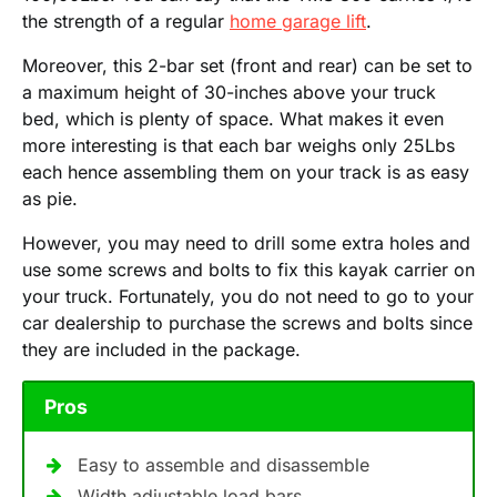
the strength of a regular
home garage lift
.
Moreover, this 2-bar set (front and rear) can be set to
a maximum height of 30-inches above your truck
bed, which is plenty of space. What makes it even
more interesting is that each bar weighs only 25Lbs
each hence assembling them on your track is as easy
as pie.
However, you may need to drill some extra holes and
use some screws and bolts to fix this kayak carrier on
your truck. Fortunately, you do not need to go to your
car dealership to purchase the screws and bolts since
they are included in the package.
Pros
Easy to assemble and disassemble
Width adjustable load bars