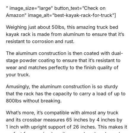
” image_size=”large” button_text=”Check on
Amazon” image_alt=”best-kayak-rack-for-truck”]
Weighing just about 50lbs, this amazing truck bed
kayak rack is made from aluminum to ensure that it’s
resistant to corrosion and rust.
The aluminum construction is then coated with dual-
stage powder coating to ensure that it’s resistant to
wear and matches perfectly to the finish quality of
your truck.
Amusingly, the aluminum construction is so sturdy
that the rack has the capacity to carry a load of up to
800lbs without breaking.
What’s more, it’s compatible with almost any truck
and its crossbar measures 65 inches by 4 inches by
1 inch with upright support of 26 inches. This makes it