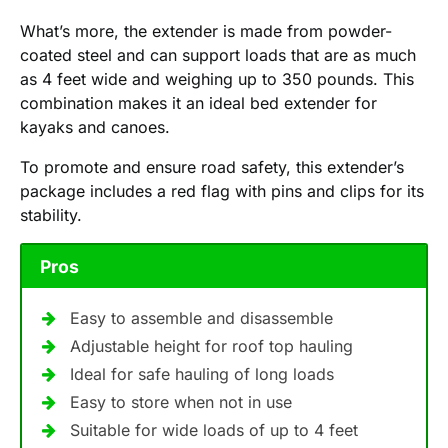
What’s more, the extender is made from powder-
coated steel and can support loads that are as much
as 4 feet wide and weighing up to 350 pounds. This
combination makes it an ideal bed extender for
kayaks and canoes.
To promote and ensure road safety, this extender’s
package includes a red flag with pins and clips for its
stability.
Pros
Easy to assemble and disassemble
Adjustable height for roof top hauling
Ideal for safe hauling of long loads
Easy to store when not in use
Suitable for wide loads of up to 4 feet