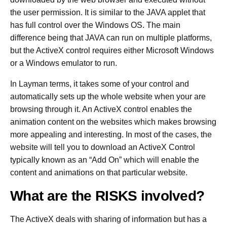
the user permission. It is similar to the JAVA applet that
has full control over the Windows OS. The main
difference being that JAVA can run on multiple platforms,
but the ActiveX control requires either Microsoft Windows
or a Windows emulator to run.
In Layman terms, it takes some of your control and
automatically sets up the whole website when your are
browsing through it. An ActiveX control enables the
animation content on the websites which makes browsing
more appealing and interesting. In most of the cases, the
website will tell you to download an ActiveX Control
typically known as an “Add On” which will enable the
content and animations on that particular website.
What are the RISKS involved?
The ActiveX deals with sharing of information but has a