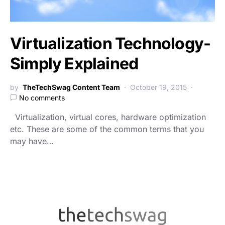
Virtualization Technology-
Simply Explained
by
TheTechSwag Content Team
October 19, 2015
No comments
Virtualization, virtual cores, hardware optimization
etc. These are some of the common terms that you
may have…