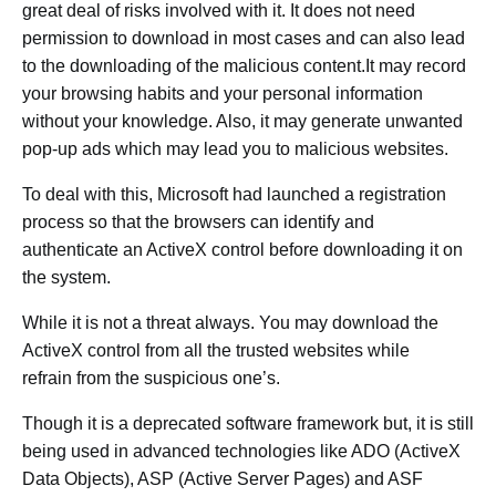
great deal of risks involved with it. It does not need
permission to download in most cases and can also lead
to the downloading of the malicious content.It may record
your browsing habits and your personal information
without your knowledge. Also, it may generate unwanted
pop-up ads which may lead you to malicious websites.
To deal with this, Microsoft had launched a registration
process so that the browsers can identify and
authenticate an ActiveX control before downloading it on
the system.
While it is not a threat always. You may download the
ActiveX control from all the trusted websites while
refrain from the suspicious one’s.
Though it is a deprecated software framework but, it is still
being used in advanced technologies like ADO (ActiveX
Data Objects), ASP (Active Server Pages) and ASF