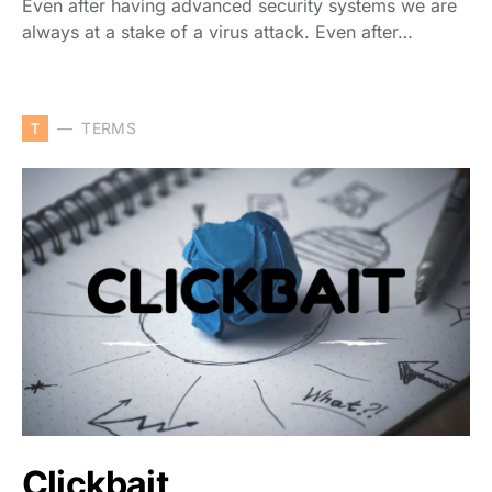
Even after having advanced security systems we are
always at a stake of a virus attack. Even after…
T
TERMS
Clickbait