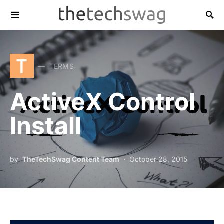
T
TERMS
ActiveX Control
Install
by
TheTechSwag Content Team
October 28, 2015