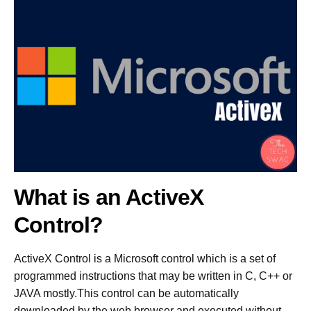
What is an ActiveX
Control?
ActiveX Control is a Microsoft control which is a set of
programmed instructions that may be written in C, C++ or
JAVA mostly.This control can be automatically
downloaded by the web browser and executed without