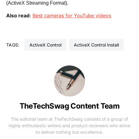
(ActiveX Streaming Format).
Also read
:
Best cameras for YouTube videos
TAGS:
ActiveX Control
ActiveX Control Install
TheTechSwag Content Team
The editorial team at TheTechSwag consists of a group of
highly enthusiastic writers and product reviewers who strive
to deliver nothing but excellence.