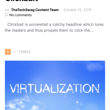
by
TheTechSwag Content Team
October 12, 2015
No comments
Clickbait is somewhat a catchy headline which lures
the readers and thus propels them to click the…
T
TERMS