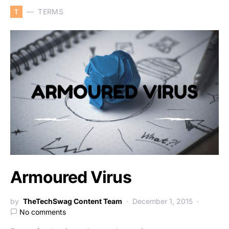
T
TERMS
Armoured Virus
by
TheTechSwag Content Team
December 1, 2015
No comments