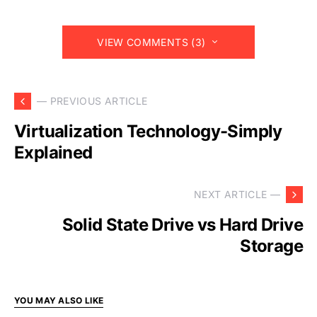
VIEW COMMENTS (3)
— PREVIOUS ARTICLE
Virtualization Technology-Simply
Explained
NEXT ARTICLE —
Solid State Drive vs Hard Drive
Storage
YOU MAY ALSO LIKE