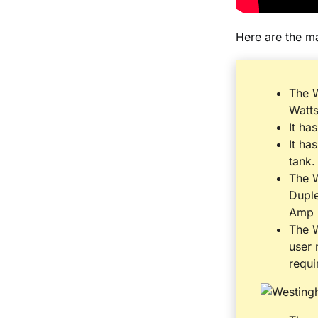
Here are the m
The 
Watt
It has
It ha
tank.
The W
Dupl
Amp 
The W
user 
requi