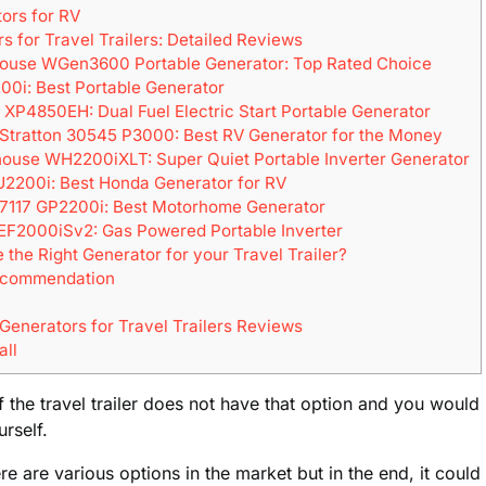
ors for RV
s for Travel Trailers: Detailed Reviews
house WGen3600 Portable Generator: Top Rated Choice
00i: Best Portable Generator
 XP4850EH: Dual Fuel Electric Start Portable Generator
& Stratton 30545 P3000: Best RV Generator for the Money
house WH2200iXLT: Super Quiet Portable Inverter Generator
U2200i: Best Honda Generator for RV
 7117 GP2200i: Best Motorhome Generator
EF2000iSv2: Gas Powered Portable Inverter
the Right Generator for your Travel Trailer?
ecommendation
 Generators for Travel Trailers Reviews
all
the travel trailer does not have that option and you would
urself.
here are various options in the market but in the end, it cou