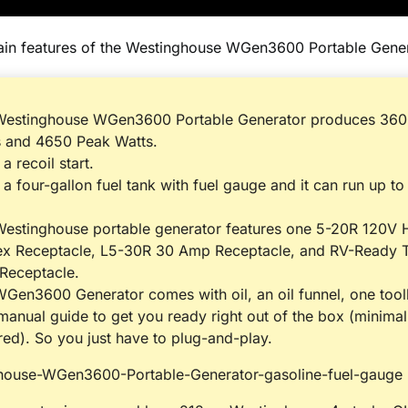
ain features of the Westinghouse WGen3600 Portable Gener
Westinghouse WGen3600 Portable Generator produces 360
s and 4650 Peak Watts.
 a recoil start.
s a four-gallon fuel tank with fuel gauge and it can run up to
estinghouse portable generator features one 5-20R 120V
ex Receptacle, L5-30R 30 Amp Receptacle, and RV-Ready 
Receptacle.
Gen3600 Generator comes with oil, an oil funnel, one toolk
manual guide to get you ready right out of the box (minima
red). So you just have to plug-and-play.