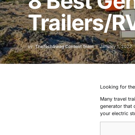
8 Best Gen
Trailers/R
by
TheTechSwag Content Team
January 1, 2022
Looking for the 
Many travel tra
generator that c
your electric s