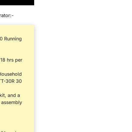
ator:-
0 Running
 18 hrs per
 Household
TT-30R 30
it, and a
l assembly