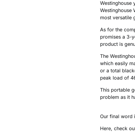
Westinghouse ye
Westinghouse W
most versatile 
As for the comp
promises a 3-ye
product is genu
The Westingho
which easily ma
or a total bla
peak load of 
This portable g
problem as it h
Our final word i
Here, check out