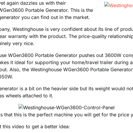
t again dazzles us with their
Gen3600 Portable Generator. This is the
generator you can find out in the market.
any, Westinghouse is very confident about its line of produc
ar warranty with the product. The price-quality relationship
inely very nice.
use WGen3600 Portable Generator pushes out 3600W cons
kes it ideal for supporting your home/travel trailer during
ckout. Also, the Westinghouse WGen3600 Portable Generator
4650W.
enerator is a bit on the heavier side but its weight would n
as wheels attached to it.
s that this is the perfect machine you will get for the price
 this video to get a better idea: