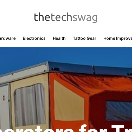
ardware
Electronics
Health
Tattoo Gear
Home Improv