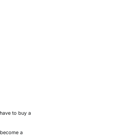
 have to buy a
ld become a