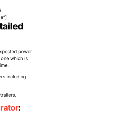
8,
e”]
tailed
nexpected power
 one which is
time.
ers including
railers.
rator
: