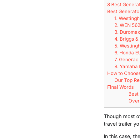
8 Best Generat
Best Generator
1. Westing
2. WEN 562
3. Duromax
4. Briggs 
5. Westing
6. Honda E
7. Generac
8. Yamaha 
How to Choose 
Our Top R
Final Words
Best
Over
Though most of 
travel trailer yo
In this case, t