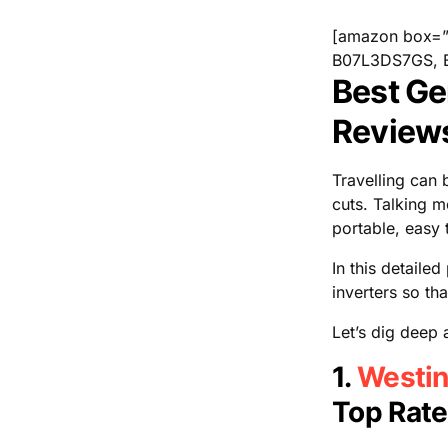
[amazon box=
B07L3DS7GS, 
Best Gen
Review
Travelling can
cuts. Talking m
portable, easy 
In this detaile
inverters so th
Let’s dig deep a
1.
Westin
Top Rate