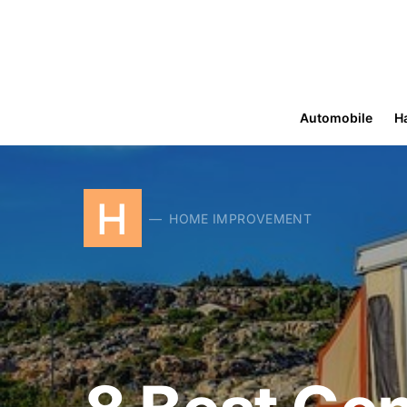
Automobile
H
H
HOME IMPROVEMENT