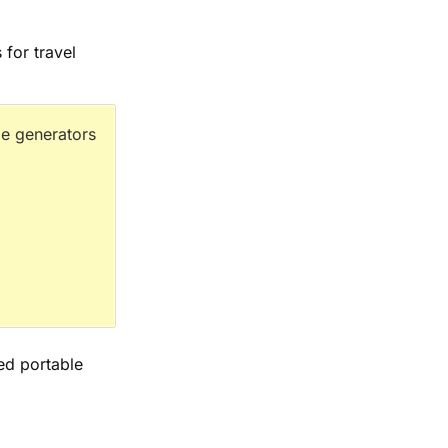
 for travel
e generators
ted portable