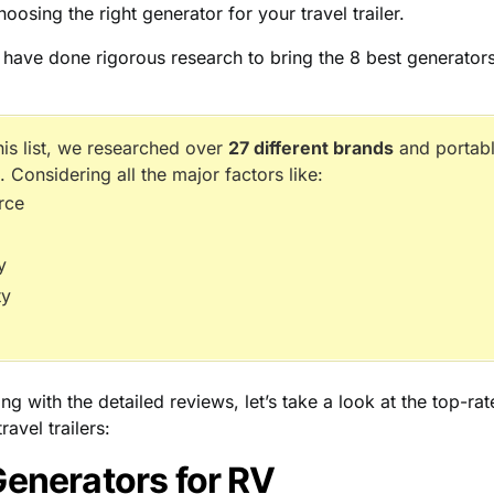
hoosing the right generator for your travel trailer.
e have done rigorous research to bring the 8 best generators
his list, we researched over
27 different brands
and portabl
. Considering all the major factors like:
rce
y
ty
ing with the detailed reviews, let’s take a look at the top-ra
ravel trailers:
Generators for RV