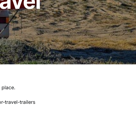
ravel
t place.