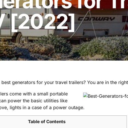
erators for T
V [2022]
best generators for your travel trailers? You are in the righ
ilers come with a small portable
an power the basic utilities like
tove, lights in a case of a power outage.
Table of Contents