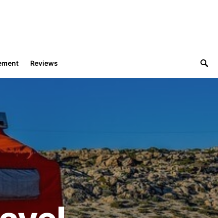
ement
Reviews