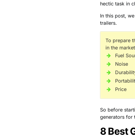
hectic task in c
In this post, w
trailers.
To prepare t
in the market
Fuel Sou
Noise
Durabilit
Portabili
Price
So before start
generators for t
8 Best 