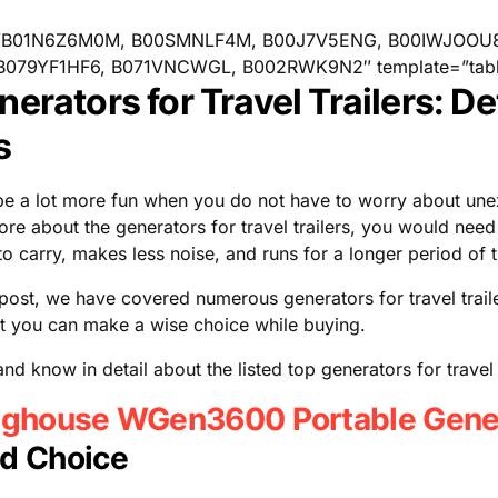
”B01N6Z6M0M, B00SMNLF4M, B00J7V5ENG, B00IWJOOU
B079YF1HF6, B071VNCWGL, B002RWK9N2″ template=”tabl
erators for Travel Trailers: De
s
 be a lot more fun when you do not have to worry about u
ore about the generators for travel trailers, you would need
to carry, makes less noise, and runs for a longer period of 
d post, we have covered numerous generators for travel trail
at you can make a wise choice while buying.
nd know in detail about the listed top generators for travel t
ghouse WGen3600 Portable Gene
d Choice