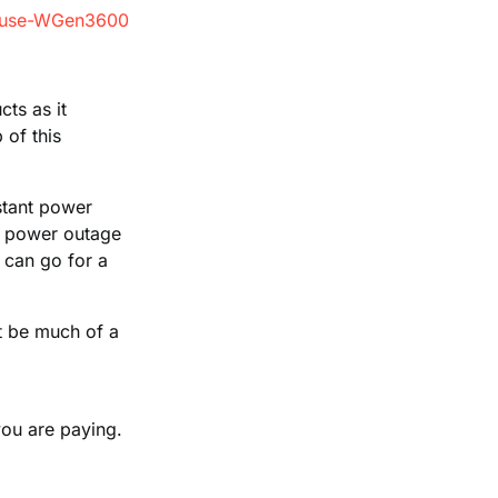
ts as it
 of this
tant power
 a power outage
 can go for a
ot be much of a
 you are paying.