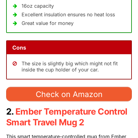
16oz capacity
Excellent insulation ensures no heat loss
Great value for money
Cons
The size is slightly big which might not fit
inside the cup holder of your car.
Check on Amazon
2.
Ember Temperature Control
Smart Travel Mug 2
This smart temperature-controlled mug from Ember