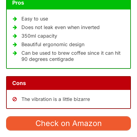
Pros
Easy to use
Does not leak even when inverted
350ml capacity
Beautiful ergonomic design
Can be used to brew coffee since it can hit
90 degrees centigrade
Cons
The vibration is a little bizarre
Check on Amazon