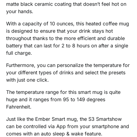
matte black ceramic coating that doesn’t feel hot on
your hands.
With a capacity of 10 ounces, this heated coffee mug
is designed to ensure that your drink stays hot
throughout thanks to the more efficient and durable
battery that can last for 2 to 8 hours on after a single
full charge.
Furthermore, you can personalize the temperature for
your different types of drinks and select the presets
with just one click.
The temperature range for this smart mug is quite
huge and it ranges from 95 to 149 degrees
Fahrenheit.
Just like the Ember Smart mug, the S3 Smartshow
can be controlled via App from your smartphone and
comes with an auto sleep & wake feature.