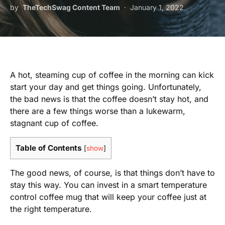
by
TheTechSwag Content Team
January 1, 2022
A hot, steaming cup of coffee in the morning can kick
start your day and get things going. Unfortunately,
the bad news is that the coffee doesn’t stay hot, and
there are a few things worse than a lukewarm,
stagnant cup of coffee.
Table of Contents
[
show
]
The good news, of course, is that things don’t have to
stay this way. You can invest in a smart temperature
control coffee mug that will keep your coffee just at
the right temperature.