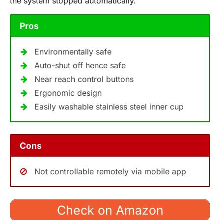
the system stopped automatically.
Pros
Environmentally safe
Auto-shut off hence safe
Near reach control buttons
Ergonomic design
Easily washable stainless steel inner cup
Cons
Not controllable remotely via mobile app
Check on Amazon