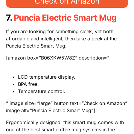
Check on Amazon
7.
Puncia Electric Smart Mug
If you are looking for something sleek, yet both
affordable and intelligent, then take a peek at the
Puncia Electric Smart Mug.
[amazon box=”B06XKW5W8Z” description=”
LCD temperature display.
BPA free.
Temperature control.
” image size=”large” button text=”Check on Amazon”
image alt=”Puncia Electric Smart Mug”]
Ergonomically designed, this smart mug comes with
one of the best smart coffee mug systems in the