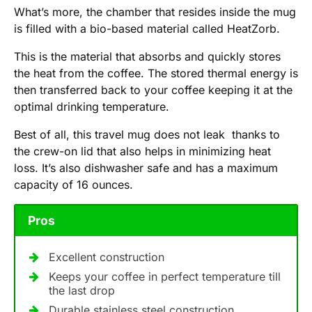
What’s more, the chamber that resides inside the mug
is filled with a bio-based material called HeatZorb.
This is the material that absorbs and quickly stores
the heat from the coffee. The stored thermal energy is
then transferred back to your coffee keeping it at the
optimal drinking temperature.
Best of all, this travel mug does not leak thanks to
the crew-on lid that also helps in minimizing heat
loss. It’s also dishwasher safe and has a maximum
capacity of 16 ounces.
Pros
Excellent construction
Keeps your coffee in perfect temperature till
the last drop
Durable stainless steel construction