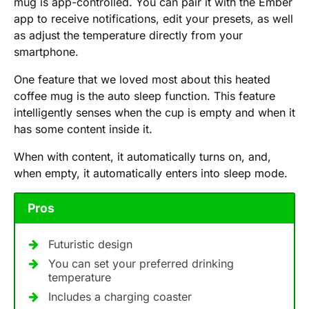
mug is app-controlled. You can pair it with the Ember
app to receive notifications, edit your presets, as well
as adjust the temperature directly from your
smartphone.
One feature that we loved most about this heated
coffee mug is the auto sleep function. This feature
intelligently senses when the cup is empty and when it
has some content inside it.
When with content, it automatically turns on, and,
when empty, it automatically enters into sleep mode.
Pros
Futuristic design
You can set your preferred drinking
temperature
Includes a charging coaster