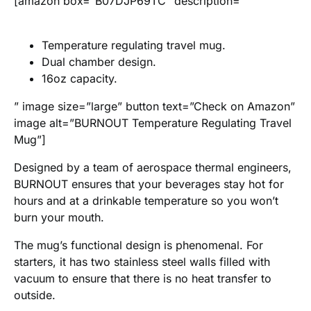
[amazon box=”B07DJP69TC” description=”
Temperature regulating travel mug.
Dual chamber design.
16oz capacity.
” image size=”large” button text=”Check on Amazon”
image alt=”BURNOUT Temperature Regulating Travel
Mug”]
Designed by a team of aerospace thermal engineers,
BURNOUT ensures that your beverages stay hot for
hours and at a drinkable temperature so you won’t
burn your mouth.
The mug’s functional design is phenomenal. For
starters, it has two stainless steel walls filled with
vacuum to ensure that there is no heat transfer to
outside.