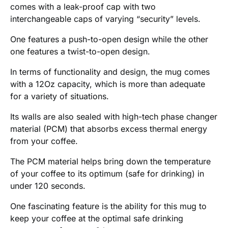
comes with a leak-proof cap with two
interchangeable caps of varying “security” levels.
One features a push-to-open design while the other
one features a twist-to-open design.
In terms of functionality and design, the mug comes
with a 12Oz capacity, which is more than adequate
for a variety of situations.
Its walls are also sealed with high-tech phase changer
material (PCM) that absorbs excess thermal energy
from your coffee.
The PCM material helps bring down the temperature
of your coffee to its optimum (safe for drinking) in
under 120 seconds.
One fascinating feature is the ability for this mug to
keep your coffee at the optimal safe drinking