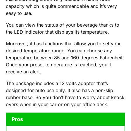
capacity which is quite commendable and it’s very
easy to use.
You can view the status of your beverage thanks to
the LED indicator that displays its temperature.
Moreover, it has functions that allow you to set your
desired temperature range. You can choose any
temperature between 85 and 160 degrees Fahrenheit.
Once your preset temperature is reached, you’ll
receive an alert.
The package includes a 12 volts adapter that’s
designed for auto use only. It also has a non-slip
rubber base. So you don’t have to worry about knock
overs when in your car or on your office desk.
Pros