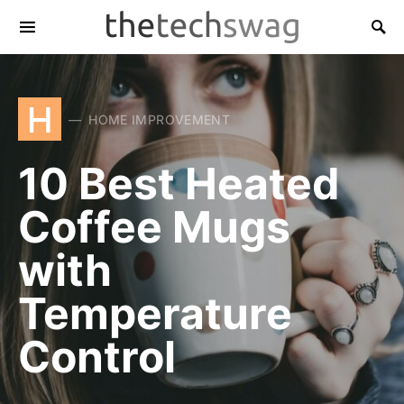
H
HOME IMPROVEMENT
10 Best Heated
Coffee Mugs
with
Temperature
Control