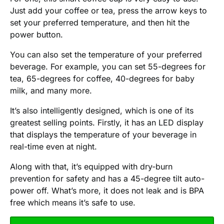
Just add your coffee or tea, press the arrow keys to
set your preferred temperature, and then hit the
power button.
You can also set the temperature of your preferred
beverage. For example, you can set 55-degrees for
tea, 65-degrees for coffee, 40-degrees for baby
milk, and many more.
It’s also intelligently designed, which is one of its
greatest selling points. Firstly, it has an LED display
that displays the temperature of your beverage in
real-time even at night.
Along with that, it’s equipped with dry-burn
prevention for safety and has a 45-degree tilt auto-
power off. What’s more, it does not leak and is BPA
free which means it’s safe to use.