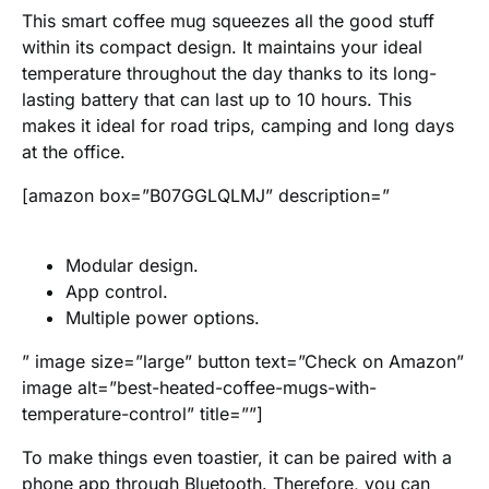
This smart coffee mug squeezes all the good stuff
within its compact design. It maintains your ideal
temperature throughout the day thanks to its long-
lasting battery that can last up to 10 hours. This
makes it ideal for road trips, camping and long days
at the office.
[amazon box=”B07GGLQLMJ” description=”
Modular design.
App control.
Multiple power options.
” image size=”large” button text=”Check on Amazon”
image alt=”best-heated-coffee-mugs-with-
temperature-control” title=””]
To make things even toastier, it can be paired with a
phone app through Bluetooth. Therefore, you can