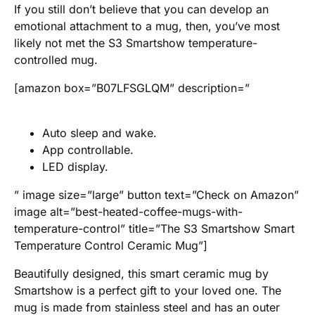
If you still don’t believe that you can develop an
emotional attachment to a mug, then, you’ve most
likely not met the S3 Smartshow temperature-
controlled mug.
[amazon box=”B07LFSGLQM” description=”
Auto sleep and wake.
App controllable.
LED display.
” image size=”large” button text=”Check on Amazon”
image alt=”best-heated-coffee-mugs-with-
temperature-control” title=”The S3 Smartshow Smart
Temperature Control Ceramic Mug”]
Beautifully designed, this smart ceramic mug by
Smartshow is a perfect gift to your loved one. The
mug is made from stainless steel and has an outer