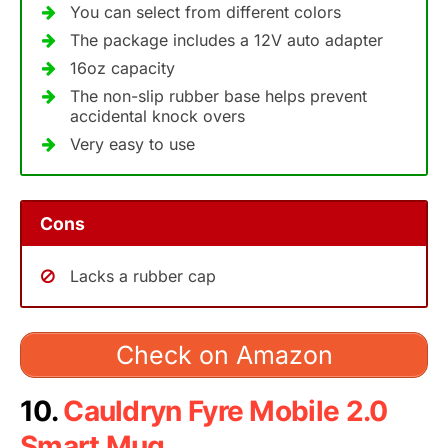
You can select from different colors
The package includes a 12V auto adapter
16oz capacity
The non-slip rubber base helps prevent
accidental knock overs
Very easy to use
Cons
Lacks a rubber cap
Check on Amazon
10.
Cauldryn Fyre Mobile 2.0
Smart Mug