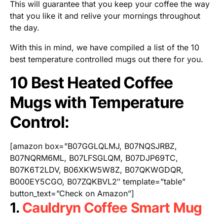
This will guarantee that you keep your coffee the way
that you like it and relive your mornings throughout
the day.
With this in mind, we have compiled a list of the 10
best temperature controlled mugs out there for you.
10 Best Heated Coffee
Mugs with Temperature
Control:
[amazon box=”B07GGLQLMJ, B07NQSJRBZ,
B07NQRM6ML, B07LFSGLQM, B07DJP69TC,
B07K6T2LDV, B06XKW5W8Z, B07QKWGDQR,
B000EY5CGO, B07ZQKBVL2″ template=”table”
button_text=”Check on Amazon”]
1.
Cauldryn Coffee Smart Mug