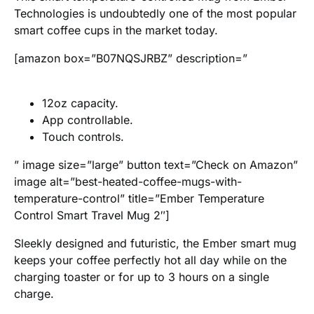
Technologies is undoubtedly one of the most popular
smart coffee cups in the market today.
[amazon box=”B07NQSJRBZ” description=”
12oz capacity.
App controllable.
Touch controls.
” image size=”large” button text=”Check on Amazon”
image alt=”best-heated-coffee-mugs-with-
temperature-control” title=”Ember Temperature
Control Smart Travel Mug 2″]
Sleekly designed and futuristic, the Ember smart mug
keeps your coffee perfectly hot all day while on the
charging toaster or for up to 3 hours on a single
charge.