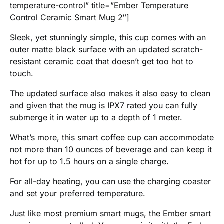
temperature-control” title=”Ember Temperature
Control Ceramic Smart Mug 2″]
Sleek, yet stunningly simple, this cup comes with an
outer matte black surface with an updated scratch-
resistant ceramic coat that doesn’t get too hot to
touch.
The updated surface also makes it also easy to clean
and given that the mug is IPX7 rated you can fully
submerge it in water up to a depth of 1 meter.
What’s more, this smart coffee cup can accommodate
not more than 10 ounces of beverage and can keep it
hot for up to 1.5 hours on a single charge.
For all-day heating, you can use the charging coaster
and set your preferred temperature.
Just like most premium smart mugs, the Ember smart