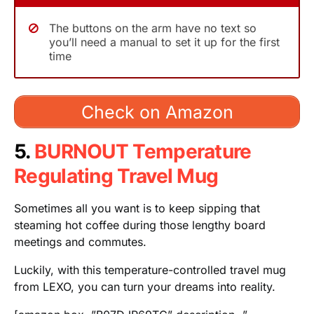
The buttons on the arm have no text so
you’ll need a manual to set it up for the first
time
Check on Amazon
5.
BURNOUT Temperature
Regulating Travel Mug
Sometimes all you want is to keep sipping that
steaming hot coffee during those lengthy board
meetings and commutes.
Luckily, with this temperature-controlled travel mug
from LEXO, you can turn your dreams into reality.