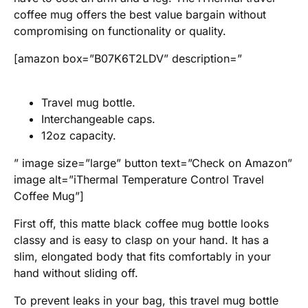
coffee mug offers the best value bargain without
compromising on functionality or quality.
[amazon box=”B07K6T2LDV” description=”
Travel mug bottle.
Interchangeable caps.
12oz capacity.
” image size=”large” button text=”Check on Amazon”
image alt=”iThermal Temperature Control Travel
Coffee Mug”]
First off, this matte black coffee mug bottle looks
classy and is easy to clasp on your hand. It has a
slim, elongated body that fits comfortably in your
hand without sliding off.
To prevent leaks in your bag, this travel mug bottle