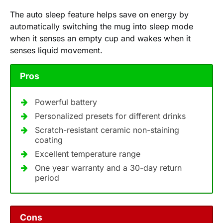
The auto sleep feature helps save on energy by
automatically switching the mug into sleep mode
when it senses an empty cup and wakes when it
senses liquid movement.
Pros
Powerful battery
Personalized presets for different drinks
Scratch-resistant ceramic non-staining
coating
Excellent temperature range
One year warranty and a 30-day return
period
Cons