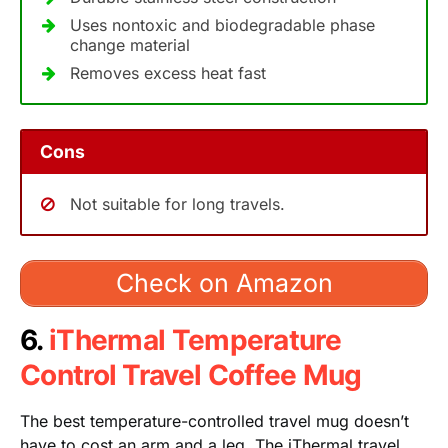
Uses nontoxic and biodegradable phase
change material
Removes excess heat fast
Cons
Not suitable for long travels.
Check on Amazon
6.
iThermal Temperature
Control Travel Coffee Mug
The best temperature-controlled travel mug doesn’t
have to cost an arm and a leg. The iThermal travel