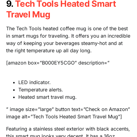
9.
Tech Tools Heated Smart
Travel Mug
The Tech Tools heated coffee mug is one of the best
in smart mugs for traveling. It offers you an incredible
way of keeping your beverages steamy-hot and at
the right temperature up all day long.
[amazon box=”B000EY5CGO” description=”
LED indicator.
Temperature alerts.
Heated smart travel mug.
” image size=”large” button text=”Check on Amazon”
image alt=”Tech Tools Heated Smart Travel Mug”]
Featuring a stainless steel exterior with black accents,
this smart mug looks very decent. It has a 16oz