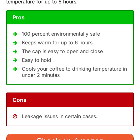
temperature for up to 6 hours.
Pros
100 percent environmentally safe
Keeps warm for up to 6 hours
The cap is easy to open and close
Easy to hold
Cools your coffee to drinking temperature in
under 2 minutes
Cons
Leakage issues in certain cases.