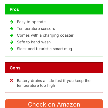
Pros
Easy to operate
Temperature sensors
Comes with a charging coaster
Safe to hand wash
Sleek and futuristic smart mug
Cons
Battery drains a little fast if you keep the
temperature too high
Check on Amazon