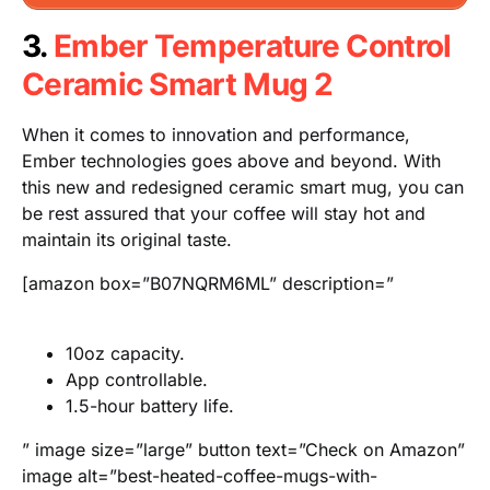
3.
Ember Temperature Control
Ceramic Smart Mug 2
When it comes to innovation and performance,
Ember technologies goes above and beyond. With
this new and redesigned ceramic smart mug, you can
be rest assured that your coffee will stay hot and
maintain its original taste.
[amazon box=”B07NQRM6ML” description=”
10oz capacity.
App controllable.
1.5-hour battery life.
” image size=”large” button text=”Check on Amazon”
image alt=”best-heated-coffee-mugs-with-