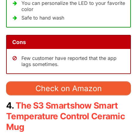
You can personalize the LED to your favorite
color
Safe to hand wash
Cons
Few customer have reported that the app
lags sometimes.
Check on Amazon
4.
The S3 Smartshow Smart
Temperature Control Ceramic
Mug