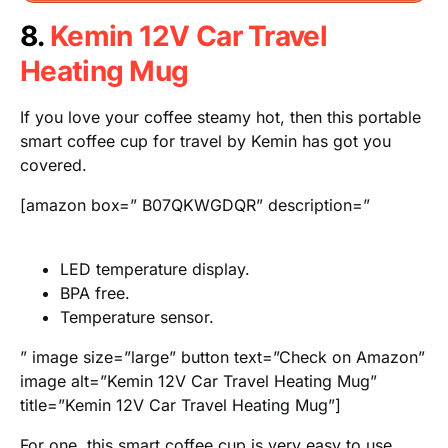
8.
Kemin 12V Car Travel
Heating Mug
If you love your coffee steamy hot, then this portable
smart coffee cup for travel by Kemin has got you
covered.
[amazon box=” B07QKWGDQR” description=”
LED temperature display.
BPA free.
Temperature sensor.
” image size=”large” button text=”Check on Amazon”
image alt=”Kemin 12V Car Travel Heating Mug”
title=”Kemin 12V Car Travel Heating Mug”]
For one, this smart coffee cup is very easy to use.