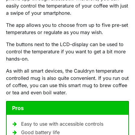
easily control the temperature of your coffee with just
a swipe of your smartphone.
The app allows you to choose from up to five pre-set
temperatures or regulate as you may wish.
The buttons next to the LCD-display can be used to
control the temperature if you want to get a bit more
hands-on.
As with all smart devices, the Cauldryn temperature
controlled mug is also quite convenient. If you run out
of coffee, you can use this smart mug to brew coffee
or tea and even boil water.
Pros
Easy to use with accessible controls
Good battery life