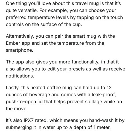
One thing you’ll love about this travel mug is that it’s
quite versatile. For example, you can choose your
preferred temperature levels by tapping on the touch
controls on the surface of the cup.
Alternatively, you can pair the smart mug with the
Ember app and set the temperature from the
smartphone.
The app also gives you more functionality, in that it
also allows you to edit your presets as well as receive
notifications.
Lastly, this heated coffee mug can hold up to 12
ounces of beverage and comes with a leak-proof,
push-to-open lid that helps prevent spillage while on
the move.
It’s also IPX7 rated, which means you hand-wash it by
submerging it in water up to a depth of 1 meter.