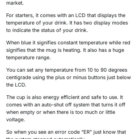
market.
For starters, it comes with an LCD that displays the
temperature of your drink. It has two display modes
to indicate the status of your drink.
When blue it signifies constant temperature while red
signifies that the mug is heating. It also has a huge
temperature range.
You can set any temperature from 10 to 90 degrees
centigrade using the plus or minus buttons just below
the LCD.
The cup is also energy efficient and safe to use. It
comes with an auto-shut off system that turns it off
when empty or when there is too much or little
voltage.
So when you see an error code “ER” just know that