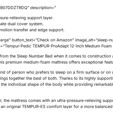
B07DDZTRDQ” description=”
sure-relieving support layer.
ate dual cover system.
 motion transfer and edge support.
large” button_text=”Check on Amazon” image_alt=”sleep-n
itle=”Tempur-Pedic TEMPUR-ProAdapt 12-Inch Medium Foam 
rs from the Sleep Number Bed when it comes to construction
his premium medium-foam mattress offers exceptional feat
kind of person who prefers to sleep on a firm surface or on 
rings together the best of both. Thanks to its highly support
 the individual shape of the body while providing remarka
, the mattress comes with an ultra-pressure-relieving suppor
 an original TEMPUR-ES comfort layer for a more balanced