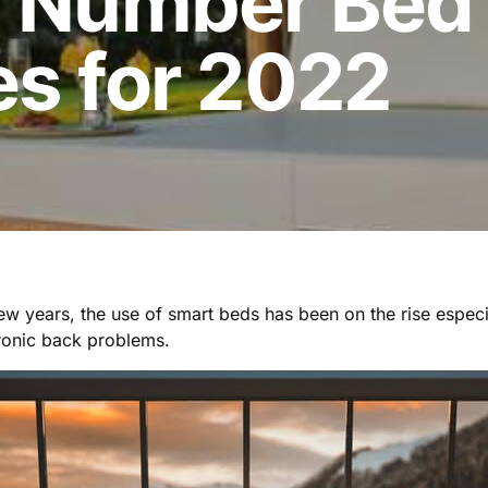
p Number Bed
es for 2022
ew years, the use of smart beds has been on the rise espec
ronic back problems.