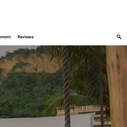
ement
Reviews