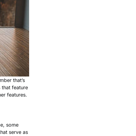
mber that’s
 that feature
er features.
ple, some
hat serve as