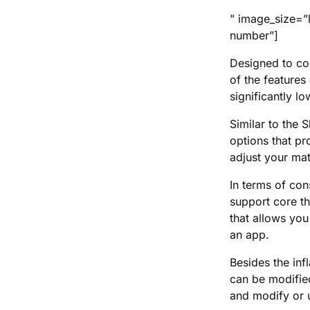
” image_size=”
number”]
Designed to co
of the feature
significantly lo
Similar to the
options that pr
adjust your matt
In terms of con
support core t
that allows you
an app.
Besides the inf
can be modifie
and modify or u