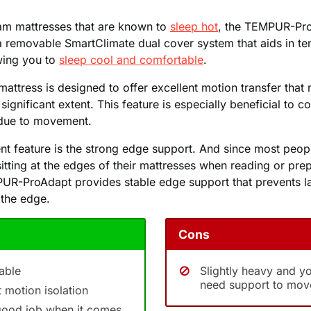
am mattresses that are known to
sleep hot
, the TEMPUR-Pro
a removable SmartClimate dual cover system that aids in t
wing you to
sleep cool and comfortable
.
e mattress is designed to offer excellent motion transfer that
ignificant extent. This feature is especially beneficial to 
due to movement.
nt feature is the strong edge support. And since most peop
sitting at the edges of their mattresses when reading or pre
UR-ProAdapt provides stable edge support that prevents l
 the edge.
Cons
able
Slightly heavy and y
need support to mov
t motion isolation
good job when it comes