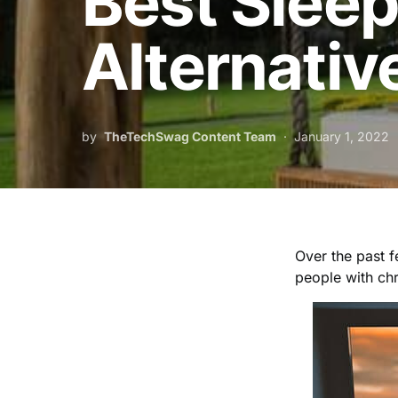
Best Slee
Alternativ
by
TheTechSwag Content Team
January 1, 2022
Over the past f
people with ch