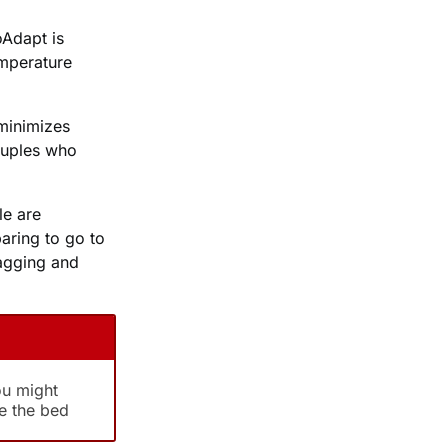
Adapt is
emperature
 minimizes
couples who
le are
paring to go to
agging and
ou might
e the bed