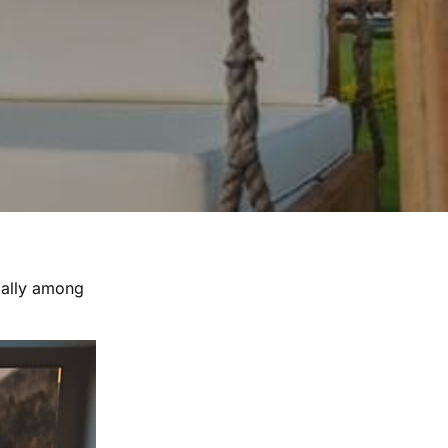
ially among