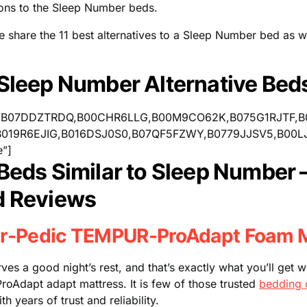
ions to the Sleep Number beds.
we share the 11 best alternatives to a Sleep Number bed as w
 Sleep Number Alternative Bed
=”B07DDZTRDQ,B00CHR6LLG,B00M9CO62K,B075G1RJTF,
019R6EJIG,B016DSJ0S0,B07QF5FZWY,B0779JJSV5,B00L
e”]
 Beds Similar to Sleep Number 
d Reviews
r-Pedic TEMPUR-ProAdapt Foam M
es a good night’s rest, and that’s exactly what you’ll get 
oAdapt adapt mattress. It is few of those trusted
bedding 
 years of trust and reliability.