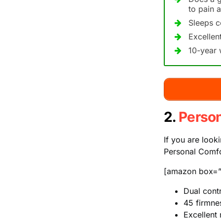
to pain a
Sleeps c
Excellen
10-year 
2.
Perso
If you are look
Personal Comfo
[amazon box=”
Dual contr
45 firmnes
Excellent