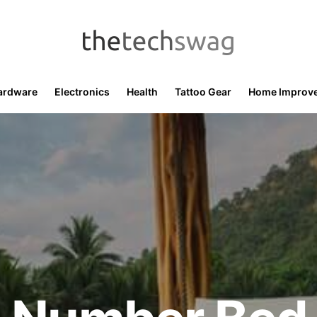
ardware
Electronics
Health
Tattoo Gear
Home Improv