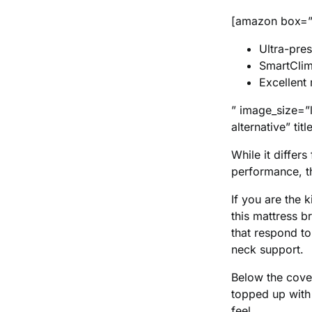
[amazon box=”
Ultra-pres
SmartClim
Excellent
” image_size=”
alternative” t
While it diffe
performance, t
If you are the 
this mattress b
that respond to
neck support.
Below the cover
topped up with
feel.