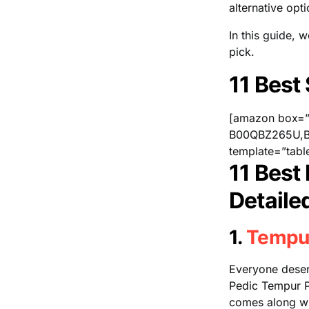
alternative opt
In this guide, 
pick.
11 Best
[amazon box
B00QBZ265U,B
template=”tabl
11 Best
Detaile
1.
Tempu
Everyone deserv
Pedic Tempur Pr
comes along with