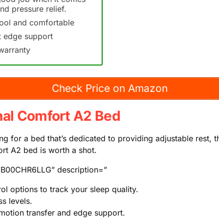
nd pressure relief.
ool and comfortable
t edge support
warranty
Check Price on Amazon
nal Comfort A2 Bed
ing for a bed that’s dedicated to providing adjustable rest, t
rt A2 bed is worth a shot.
B00CHR6LLG” description=”
ol options to track your sleep quality.
s levels.
 motion transfer and edge support.