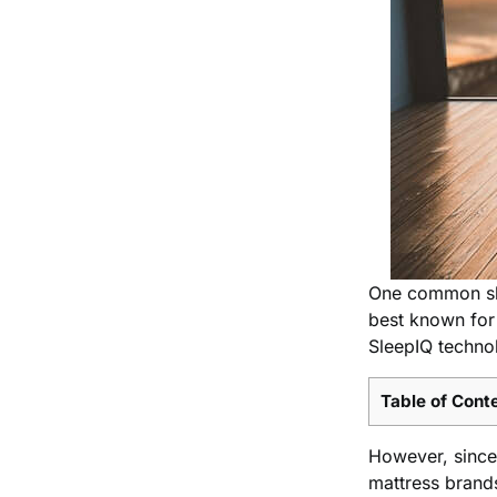
One common slee
best known for 
SleepIQ techno
Table of Cont
However, since 
mattress brand