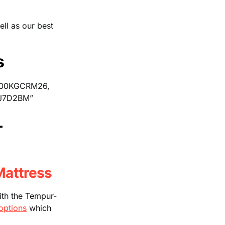
ell as our best
s
B00KGCRM26,
J7D2BM”
–
attress
with the Tempur-
options
which