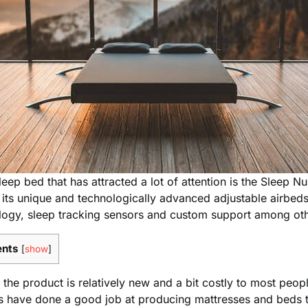
p bed that has attracted a lot of attention is the Sleep Nu
its unique and technologically advanced adjustable airbeds
logy, sleep tracking sensors and custom support among oth
ents
[
show
]
the product is relatively new and a bit costly to most peo
s have done a good job at producing mattresses and beds t