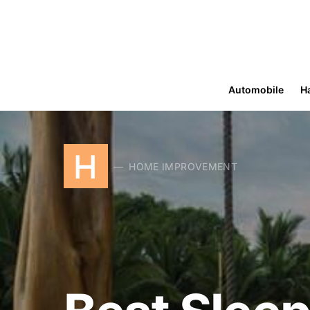
Automobile
H
H
HOME IMPROVEMENT