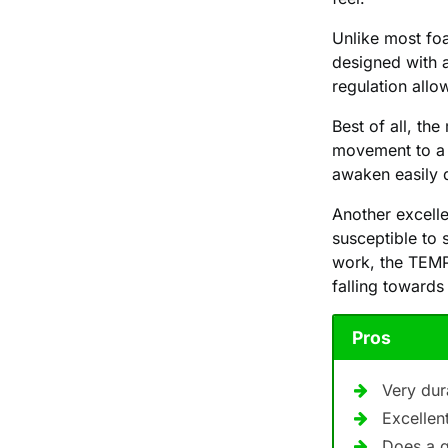
Unlike most fo
designed with 
regulation allo
Best of all, th
movement to a s
awaken easily 
Another excelle
susceptible to 
work, the TEMP
falling towards
Pros
Very dur
Excellen
Does a 