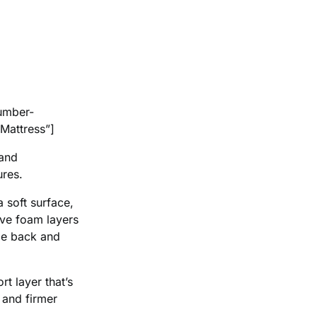
umber-
Mattress”]
 and
ures.
a soft surface,
ive foam layers
ble back and
t layer that’s
 and firmer