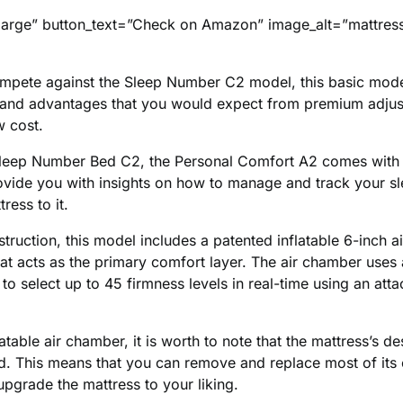
large” button_text=”Check on Amazon” image_alt=”mattress
mpete against the Sleep Number C2 model, this basic mod
s and advantages that you would expect from premium adjus
w cost.
 Sleep Number Bed C2, the Personal Comfort A2 comes with 
ovide you with insights on how to manage and track your sl
ress to it.
struction, this model includes a patented inflatable 6-inch 
hat acts as the primary comfort layer. The air chamber use
 to select up to 45 firmness levels in real-time using an at
latable air chamber, it is worth to note that the mattress’s d
d. This means that you can remove and replace most of it
pgrade the mattress to your liking.