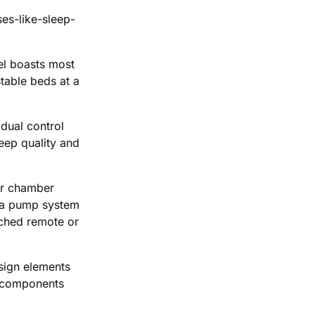
es-like-sleep-
el boasts most
table beds at a
dual control
eep quality and
air chamber
s a pump system
tached remote or
esign elements
s components