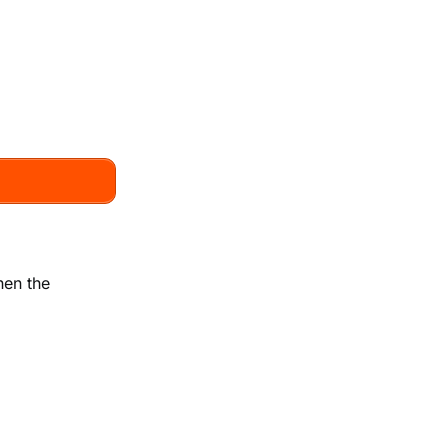
hen the