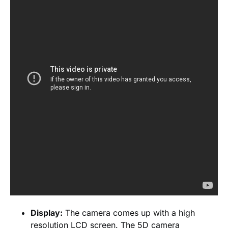
Display:
The camera comes up with a high
resolution LCD screen. The 5D camera