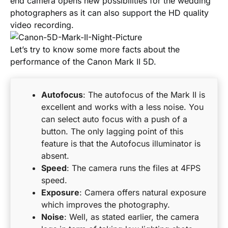
end camera opens new possibilities for the wedding
photographers as it can also support the HD quality
video recording.
Let’s try to know some more facts about the
performance of the Canon Mark II 5D.
Autofocus
: The autofocus of the Mark II is
excellent and works with a less noise. You
can select auto focus with a push of a
button. The only lagging point of this
feature is that the Autofocus illuminator is
absent.
Speed
: The camera runs the files at 4FPS
speed.
Exposure
: Camera offers natural exposure
which improves the photography.
Noise
: Well, as stated earlier, the camera