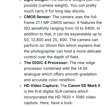
pounds (camera weight). You can pretty
much carry it for long day shoots.
CMOS Sensor:
The camera uses the full-
frame 21.1 MP CMOS sensor. It features the
ISO sensitivity ranging from 10 to 6400. In
addition to that, it can be expandable up to
50, 12,800 and 25, 600. The camera can
perform on 35mm film which explains that
the photographer can hold a more delicate
control over the depth of field.
The DIGIC 4 Processor:
The new edge
processor combined with the 14 bit
analogue which offers smooth gradation
and accurate color rendition.
HD Video Capture:
The
Canon 5D Mark II
is the first digital SLR camera which
incorporated the HD 1920 x 1080 video
capture. Here, have a look: