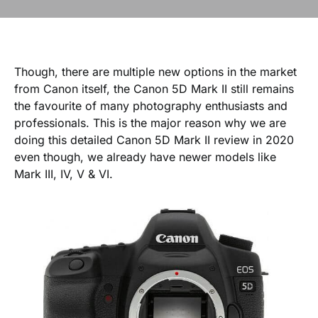
Though, there are multiple new options in the market
from Canon itself, the Canon 5D Mark II still remains
the favourite of many photography enthusiasts and
professionals. This is the major reason why we are
doing this detailed Canon 5D Mark II review in 2020
even though, we already have newer models like
Mark III, IV, V & VI.