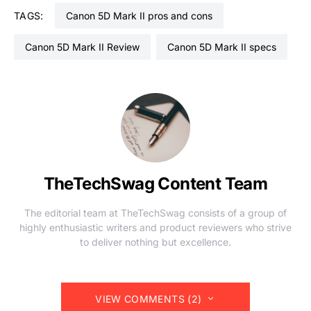
TAGS:
Canon 5D Mark II pros and cons
Canon 5D Mark II Review
Canon 5D Mark II specs
TheTechSwag Content Team
The editorial team at TheTechSwag consists of a group of
highly enthusiastic writers and product reviewers who strive
to deliver nothing but excellence.
VIEW COMMENTS (2)