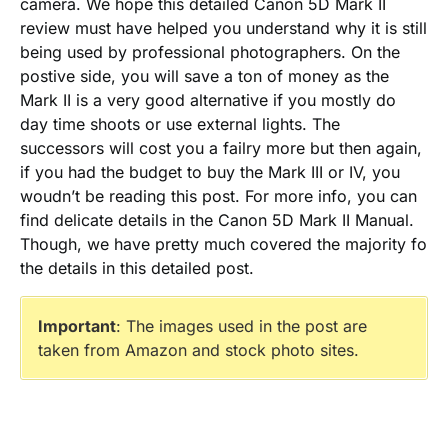
camera. We hope this detailed Canon 5D Mark II
review must have helped you understand why it is still
being used by professional photographers. On the
postive side, you will save a ton of money as the
Mark II is a very good alternative if you mostly do
day time shoots or use external lights. The
successors will cost you a failry more but then again,
if you had the budget to buy the Mark III or IV, you
woudn’t be reading this post. For more info, you can
find delicate details in the Canon 5D Mark II Manual.
Though, we have pretty much covered the majority fo
the details in this detailed post.
Important
: The images used in the post are
taken from Amazon and stock photo sites.