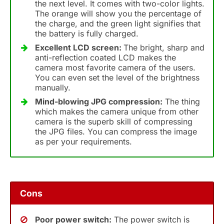
the next level. It comes with two-color lights.
The orange will show you the percentage of
the charge, and the green light signifies that
the battery is fully charged.
Excellent LCD screen:
The bright, sharp and
anti-reflection coated LCD makes the
camera most favorite camera of the users.
You can even set the level of the brightness
manually.
Mind-blowing JPG compression:
The thing
which makes the camera unique from other
camera is the superb skill of compressing
the JPG files. You can compress the image
as per your requirements.
Cons
Poor power switch:
The power switch is