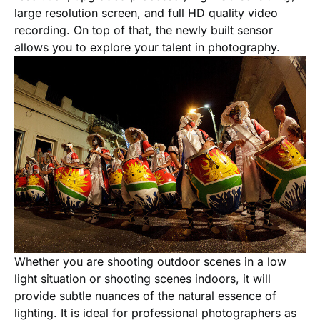
large resolution screen, and full HD quality video
recording. On top of that, the newly built sensor
allows you to explore your talent in photography.
Whether you are shooting outdoor scenes in a low
light situation or shooting scenes indoors, it will
provide subtle nuances of the natural essence of
lighting. It is ideal for professional photographers as