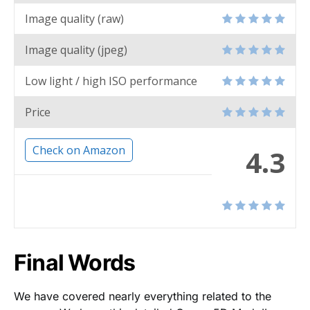
Image quality (raw)
Image quality (jpeg)
Low light / high ISO performance
Price
Check on Amazon
4.3
Final Words
We have covered nearly everything related to the