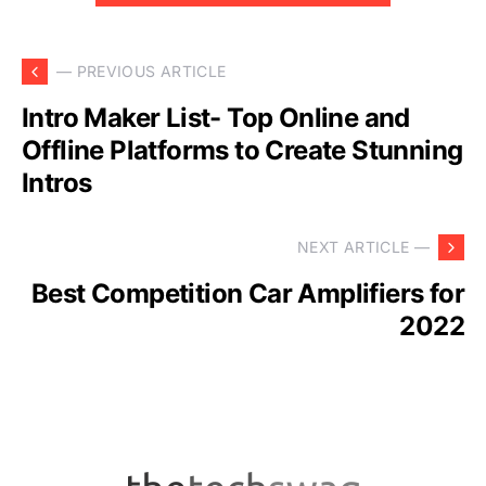
— PREVIOUS ARTICLE
Intro Maker List- Top Online and
Offline Platforms to Create Stunning
Intros
NEXT ARTICLE —
Best Competition Car Amplifiers for
2022