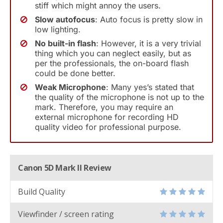
stiff which might annoy the users.
Slow autofocus
: Auto focus is pretty slow in
low lighting.
No built-in flash
: However, it is a very trivial
thing which you can neglect easily, but as
per the professionals, the on-board flash
could be done better.
Weak Microphone
: Many yes’s stated that
the quality of the microphone is not up to the
mark. Therefore, you may require an
external microphone for recording HD
quality video for professional purpose.
Canon 5D Mark II Review
Build Quality
Viewfinder / screen rating