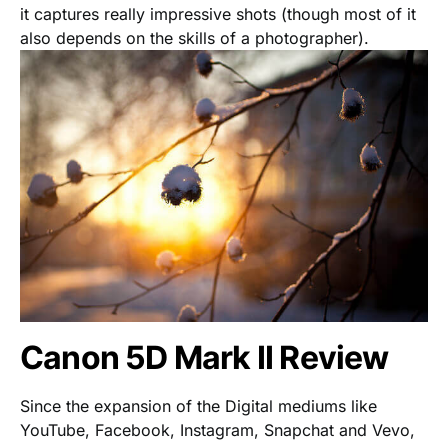
it captures really impressive shots (though most of it
also depends on the skills of a photographer).
Canon 5D Mark II Review
Since the expansion of the Digital mediums like
YouTube, Facebook, Instagram, Snapchat and Vevo,