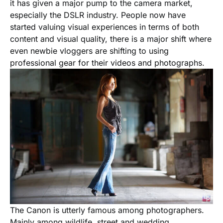
it has given a major pump to the camera market,
especially the DSLR industry. People now have
started valuing visual experiences in terms of both
content and visual quality, there is a major shift where
even newbie vloggers are shifting to using
professional gear for their videos and photographs.
The Canon is utterly famous among photographers.
Mainly among wildlife, street and wedding