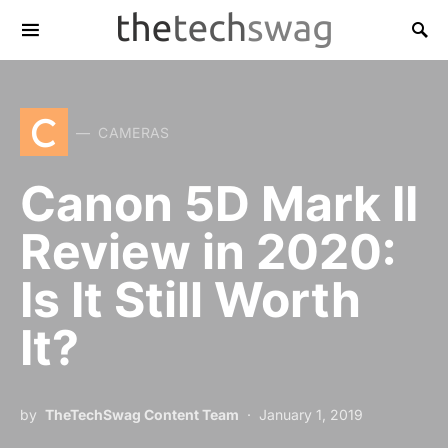
C
CAMERAS
Canon 5D Mark II
Review in 2020:
Is It Still Worth
It?
by
TheTechSwag Content Team
January 1, 2019