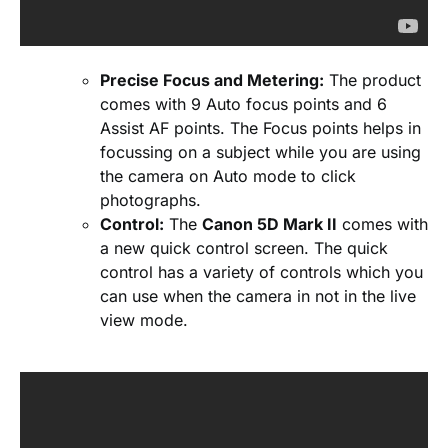
Precise Focus and Metering:
The product
comes with 9 Auto focus points and 6
Assist AF points. The Focus points helps in
focussing on a subject while you are using
the camera on Auto mode to click
photographs.
Control:
The
Canon 5D Mark II
comes with
a new quick control screen. The quick
control has a variety of controls which you
can use when the camera in not in the live
view mode.