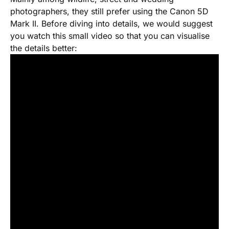
photographers, they still prefer using the Canon 5D
Mark II. Before diving into details, we would suggest
you watch this small video so that you can visualise
the details better: