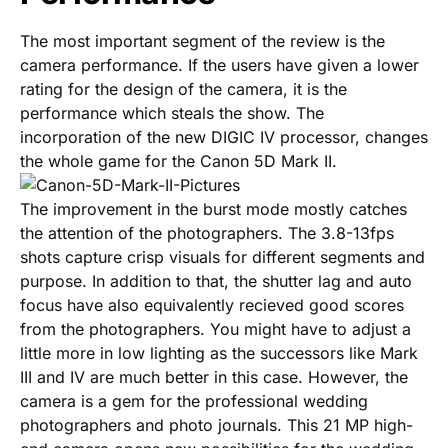
The most important segment of the review is the
camera performance. If the users have given a lower
rating for the design of the camera, it is the
performance which steals the show. The
incorporation of the new DIGIC IV processor, changes
the whole game for the Canon 5D Mark II.
The improvement in the burst mode mostly catches
the attention of the photographers. The 3.8-13fps
shots capture crisp visuals for different segments and
purpose. In addition to that, the shutter lag and auto
focus have also equivalently recieved good scores
from the photographers. You might have to adjust a
little more in low lighting as the successors like Mark
III and IV are much better in this case. However, the
camera is a gem for the professional wedding
photographers and photo journals. This 21 MP high-