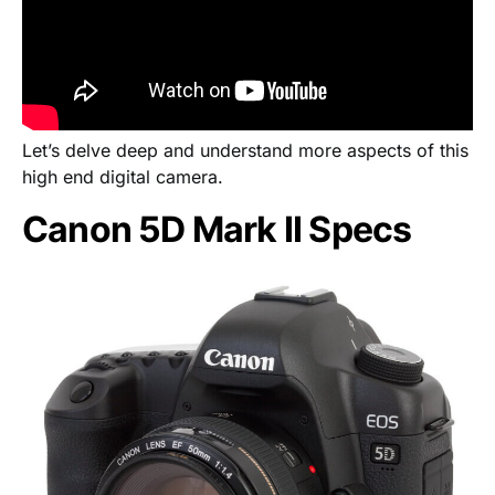
Let’s delve deep and understand more aspects of this
high end digital camera.
Canon 5D Mark II Specs