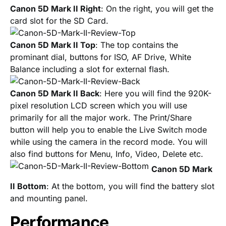
Canon 5D Mark II Right
: On the right, you will get the
card slot for the SD Card.
Canon 5D Mark II Top
: The top contains the
prominant dial, buttons for ISO, AF Drive, White
Balance including a slot for external flash.
Canon 5D Mark II Back
: Here you will find the 920K-
pixel resolution LCD screen which you will use
primarily for all the major work. The Print/Share
button will help you to enable the Live Switch mode
while using the camera in the record mode. You will
also find buttons for Menu, Info, Video, Delete etc.
Canon 5D Mark
II Bottom
: At the bottom, you will find the battery slot
and mounting panel.
Performance