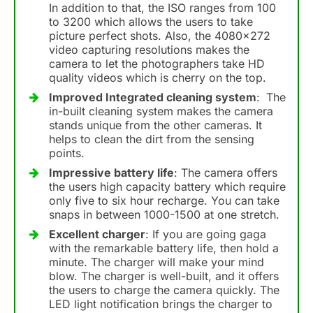
In addition to that, the ISO ranges from 100
to 3200 which allows the users to take
picture perfect shots. Also, the 4080×272
video capturing resolutions makes the
camera to let the photographers take HD
quality videos which is cherry on the top.
Improved Integrated cleaning system
:
The
in-built cleaning system makes the camera
stands unique from the other cameras. It
helps to clean the dirt from the sensing
points.
Impressive battery life
: The camera offers
the users high capacity battery which require
only five to six hour recharge. You can take
snaps in between 1000-1500 at one stretch.
Excellent charger
: If you are going gaga
with the remarkable battery life, then hold a
minute. The charger will make your mind
blow. The charger is well-built, and it offers
the users to charge the camera quickly. The
LED light notification brings the charger to