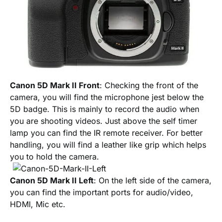
Canon 5D Mark II Front
: Checking the front of the
camera, you will find the microphone jest below the
5D badge. This is mainly to record the audio when
you are shooting videos. Just above the self timer
lamp you can find the IR remote receiver. For better
handling, you will find a leather like grip which helps
you to hold the camera.
Canon 5D Mark II Left
: On the left side of the camera,
you can find the important ports for audio/video,
HDMI, Mic etc.