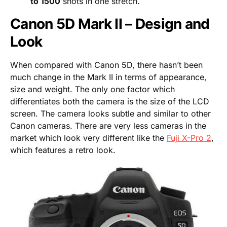
to 1500
shots in one stretch.
Canon 5D Mark II – Design and
Look
When compared with Canon 5D, there hasn’t been
much change in the Mark II in terms of appearance,
size and weight. The only one factor which
differentiates both the camera is the size of the LCD
screen. The camera looks subtle and similar to other
Canon cameras. There are very less cameras in the
market which look very different like the
Fuji X-Pro 2
,
which features a retro look.