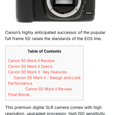
Canon’s highly anticipated successor of the popular
full frame 5D raises the standards of the EOS line.
Table of Contents
Canon 5D Mark II Review
Canon 5D Mark II Specs
Canon 5D Mark II : Key Features
Canon 5D Mark II – Design and Look
Performance
Canon 5D Mark II Review
Final Words
This premium digital SLR camera comes with high
resolution, upgraded processor, high ISO sensitivity,