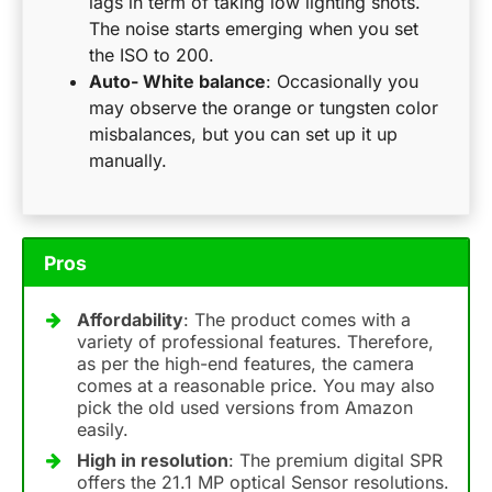
lags in term of taking low lighting shots.
The noise starts emerging when you set
the ISO to 200.
Auto- White balance
: Occasionally you
may observe the orange or tungsten color
misbalances, but you can set up it up
manually.
Pros
Affordability
: The product comes with a
variety of professional features. Therefore,
as per the high-end features, the camera
comes at a reasonable price. You may also
pick the old used versions from Amazon
easily.
High in resolution
: The premium digital SPR
offers the 21.1 MP optical Sensor resolutions.