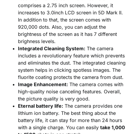
comprises a 2.75 inch screen. However, it
increases to 3.0inch LCD screen in 5D Mark II.
In addition to that, the screen comes with
920,000 dots. Also, you can adjust the
brightness of the screen as it has 7 different
brighness levels.
Integrated Cleaning System:
The camera
includes a revolutionary feature which prevents
and eliminates the dust. The integrated cleaning
system helps in clicking spotless images. The
fluorite coating protects the camera from dust.
Image Enhancement:
The camera comes with
high-quality noise canceling features. Overall,
the picture quality is very good.
Eternal battery life:
The camera provides one
lithium ion battery. The best thing about the
battery life, it can stay for more than 24 hours
with a single charge. You can easily
take 1,000