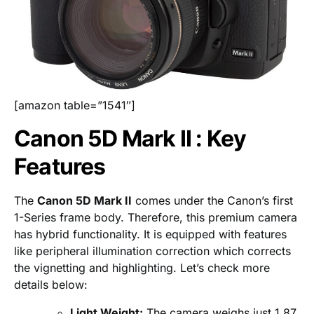
[amazon table=”1541″]
Canon 5D Mark II : Key
Features
The
Canon 5D Mark II
comes under the Canon’s first
1-Series frame body. Therefore, this premium camera
has hybrid functionality. It is equipped with features
like peripheral illumination correction which corrects
the vignetting and highlighting. Let’s check more
details below:
Light Weight:
The camera weighs just 1.87