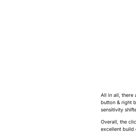
All in all, the
button & right b
sensitivity shi
Overall, the cli
excellent build