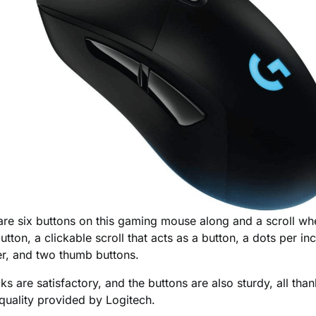
re are six buttons on this gaming mouse along and a scroll whe
utton, a clickable scroll that acts as a button, a dots per in
fter, and two thumb buttons.
cks are satisfactory, and the buttons are also sturdy, all than
 quality provided by Logitech.