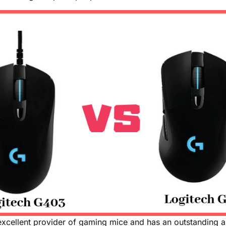
excellent provider of gaming mice and has an outstanding a