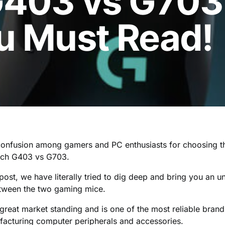
G403 vs G703
u Must Read!
 confusion among gamers and PC enthusiasts for choosing 
ech G403 vs G703.
d post, we have literally tried to dig deep and bring you an 
tween the two gaming mice.
great market standing and is one of the most reliable brand
acturing computer peripherals and accessories.