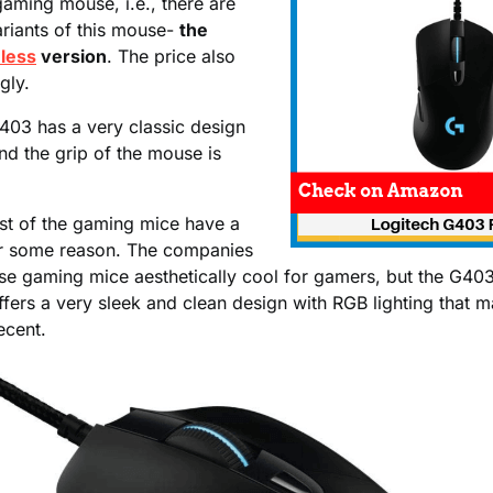
 gaming mouse, i.e., there are
ariants of this mouse-
the
less
version
. The price also
gly.
403 has a very classic design
nd the grip of the mouse is
t of the gaming mice have a
r some reason. The companies
ese gaming mice aesthetically cool for gamers, but the G40
fers a very sleek and clean design with RGB lighting that 
ecent.