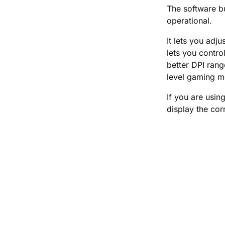
The software bu
operational.
It lets you adj
lets you contro
better DPI rang
level gaming m
If you are usin
display the co