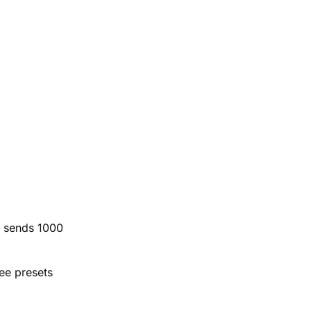
r sends 1000
ree presets