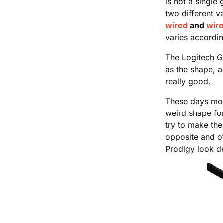
is not a single
two different v
wired
and
wire
varies accordin
The Logitech G
as the shape, a
really good.
These days mos
weird shape fo
try to make th
opposite and of
Prodigy look d