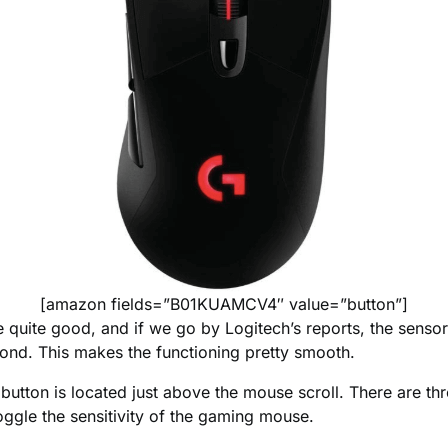
[amazon fields=”B01KUAMCV4″ value=”button”]
 quite good, and if we go by Logitech’s reports, the senso
ond. This makes the functioning pretty smooth.
button is located just above the mouse scroll. There are th
oggle the sensitivity of the gaming mouse.