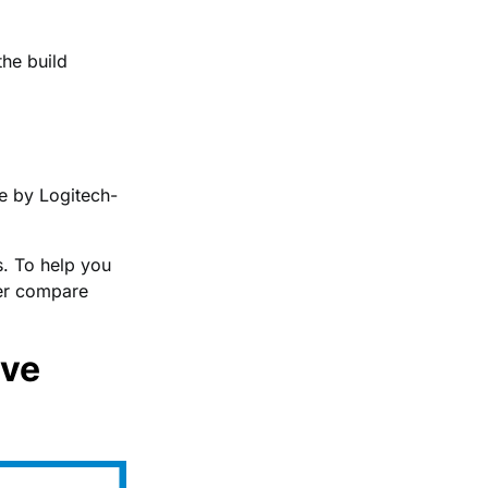
the build
e by Logitech-
. To help you
ter compare
ive