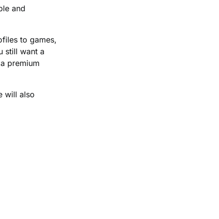
ble and
ofiles to games,
 still want a
o a premium
 will also