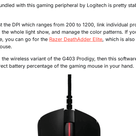
ndled with this gaming peripheral by Logitech is pretty sta
ust the DPI which ranges from 200 to 1200, link individual pr
l the whole light show, and manage the color patterns. If you
e, you can go for the
Razer DeathAdder Elite
, which is als
ouse.
g the wireless variant of the G403 Prodigy, then this software
rrect battery percentage of the gaming mouse in your hand.