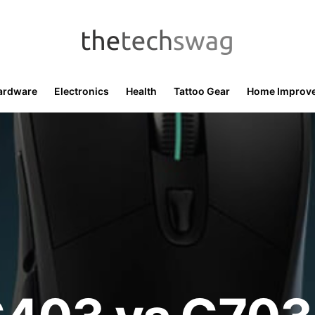
ardware
Electronics
Health
Tattoo Gear
Home Improv