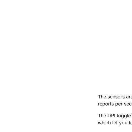
The sensors are
reports per sec
The DPI toggle 
which let you t