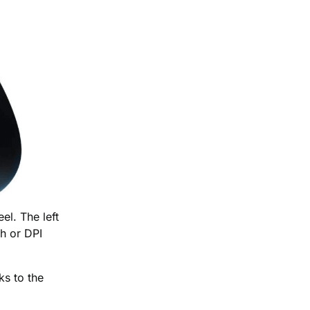
el. The left
ch or DPI
ks to the