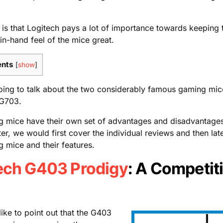
is that Logitech pays a lot of importance towards keeping 
 in-hand feel of the mice great.
ents
[
show
]
oing to talk about the two considerably famous gaming mic
G703.
g mice have their own set of advantages and disadvantages
er, we would first cover the individual reviews and then la
 mice and their features.
ech G403 Prodigy
: A Competit
like to point out that the G403