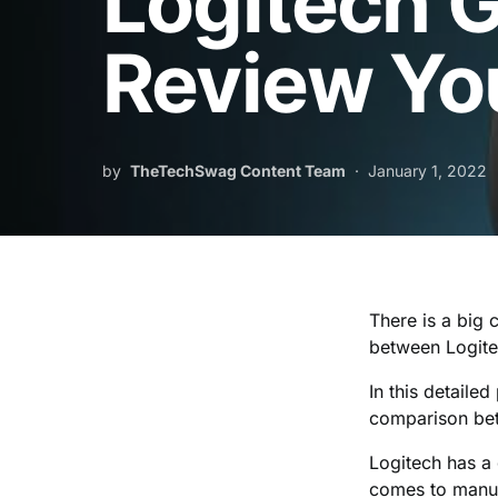
Logitech 
Review Yo
by
TheTechSwag Content Team
January 1, 2022
There is a big
between Logit
In this detaile
comparison be
Logitech has a 
comes to manuf