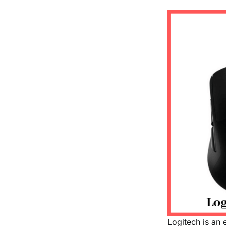
Logitech is an 