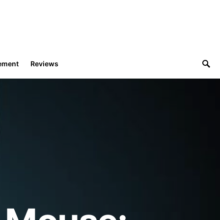
ement
Reviews