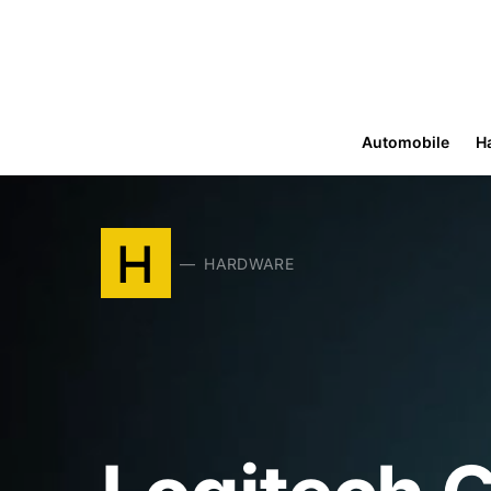
Automobile
H
H
HARDWARE