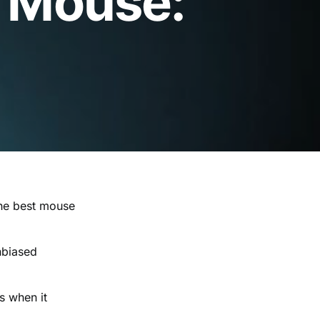
 Mouse:
the best mouse
unbiased
s when it