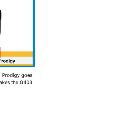
3 Prodigy goes
makes the G403