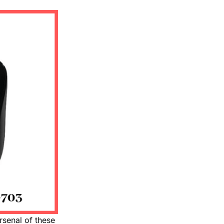
rsenal of these