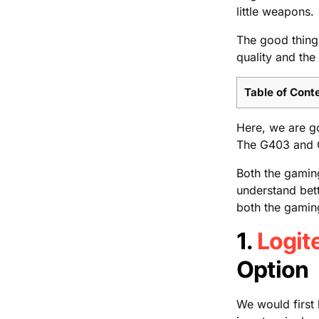
little weapons.
The good thing 
quality and the
Table of Cont
Here, we are g
The G403 and 
Both the gamin
understand bett
both the gaming
1.
Logit
Option
We would first 